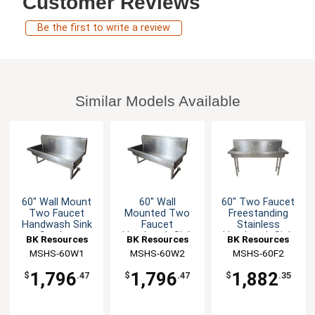
Customer Reviews
Be the first to write a review
Similar Models Available
60" Wall Mount
60" Wall
60" Two Faucet
Two Faucet
Mounted Two
Freestanding
Handwash Sink
Faucet
Stainless
Station
Handwash Sink
Handwash Sink
BK Resources
BK Resources
BK Resources
MSHS-60W1
MSHS-60W2
MSHS-60F2
1,796
1,796
1,882
$
.47
$
.47
$
.35