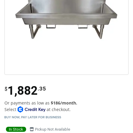
1,882
.35
$
Or payments as low as
$186/month.
Select
at checkout.
In Stock
Pickup Not Available