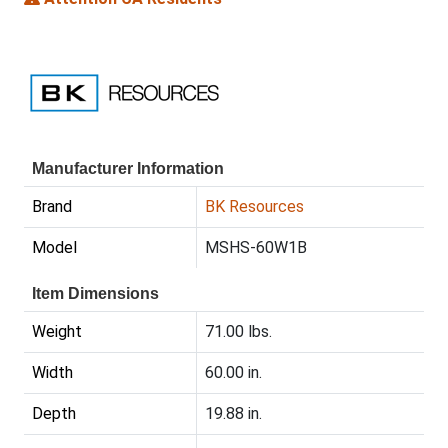
Manufacturer Information
Brand
BK Resources
Model
MSHS-60W1B
Item Dimensions
Weight
71.00 lbs.
Width
60.00 in.
Depth
19.88 in.