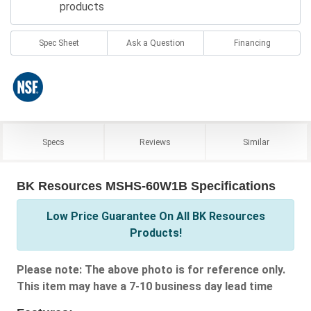
products
Spec Sheet
Ask a Question
Financing
Specs
Reviews
Similar
BK Resources MSHS-60W1B Specifications
Low Price Guarantee On All BK Resources
Products!
Please note: The above photo is for reference only.
This item may have a 7-10 business day lead time