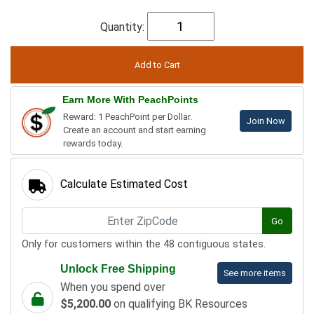
Quantity:
Earn More With PeachPoints
Reward: 1 PeachPoint per Dollar.
Join Now
Create an account and start earning
rewards today.
Calculate Estimated Cost
Go
Only for customers within the 48 contiguous states.
Unlock Free Shipping
See more items
When you spend over
$5,200.00
on qualifying BK Resources