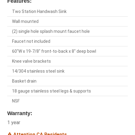
Features:
Two Station Handwash Sink
Wall mounted
(2) single hole splash mount faucet hole
Faucet not included
60"W x 19-7/8" front-to-back x 8" deep bowl
Knee valve brackets
14/304 stainless steel sink
Basket drain
18 gauge stainless steel legs & supports
NSF
Warranty:
1 year
Attention CA Residents