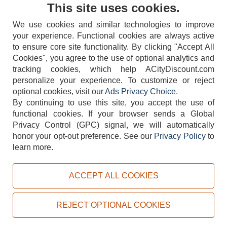
Contact Us
This site uses cookies.
We use cookies and similar technologies to improve
your experience. Functional cookies are always active
to ensure core site functionality. By clicking "Accept All
Cookies", you agree to the use of optional analytics and
tracking cookies, which help ACityDiscount.com
personalize your experience. To customize or reject
404-752-6715
optional cookies, visit our
Ads Privacy Choice
.
By continuing to use this site, you accept the use of
functional cookies.
If your browser sends a Global
Privacy Control (GPC) signal, we will automatically
honor your opt-out preference.
See our
Privacy Policy
to
TERMS
DISCLAIMER
COOKIE POLICY
PRIVACY POLICY
learn more.
DO NOT SELL OR SHARE MY PERSONAL INFORMATION
ADS PRIVACY CHOICE
ACCEPT ALL COOKIES
Powered by
PeachTrader, Inc.
Copyright © 2026, ACityDiscount Restaurant Equipment & Supply. All rights reserved.
REJECT OPTIONAL COOKIES
Sitemap
| Help Code:
0S6IZ