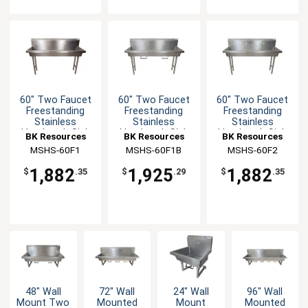
60" Two Faucet
60" Two Faucet
60" Two Faucet
Freestanding
Freestanding
Freestanding
Stainless
Stainless
Stainless
Handwash Sink
Handwash Sink
Handwash Sink
BK Resources
BK Resources
BK Resources
MSHS-60F1
MSHS-60F1B
MSHS-60F2
1,882
1,925
1,882
$
.35
$
.29
$
.35
48" Wall
72" Wall
24" Wall
96" Wall
Mount Two
Mounted
Mount
Mounted