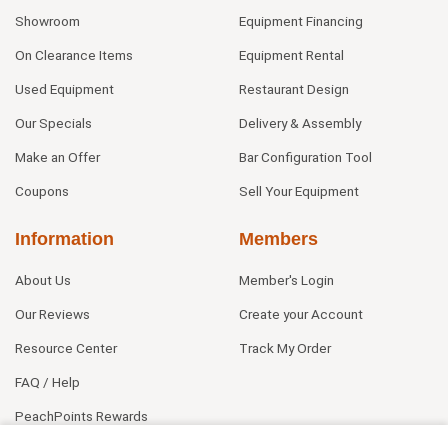
Showroom
Equipment Financing
On Clearance Items
Equipment Rental
Used Equipment
Restaurant Design
Our Specials
Delivery & Assembly
Make an Offer
Bar Configuration Tool
Coupons
Sell Your Equipment
Information
Members
About Us
Member's Login
Our Reviews
Create your Account
Resource Center
Track My Order
FAQ / Help
PeachPoints Rewards