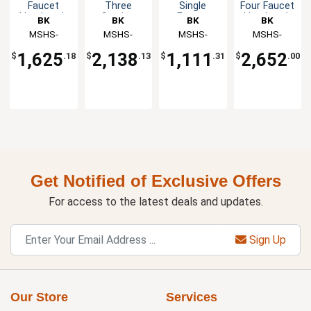
Faucet
Three
Single
Four Faucet
Handwash
Station
Faucet
Handwash
BK
BK
BK
BK
Sink
Handwash
Handwash
Sink
Resources
MSHS-
Resources
MSHS-
Resources
MSHS-
Resources
MSHS-
Sink
Sink
48W1B
72W1B
24W1B
96W1B
1,625
2,138
1,111
2,652
$
.18
$
.13
$
.31
$
.00
Get Notified of Exclusive Offers
For access to the latest deals and updates.
Sign Up
Our Store
Services