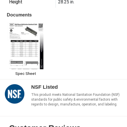
Height
28.25 in.
Documents
Spec Sheet
NSF Listed
This product meets National Sanitation Foundation (NSF)
standards for public safety & environmental factors with
regards to design, manufacture, operation, and labeling.