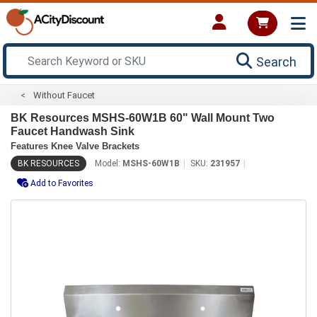
Search
Without Faucet
BK Resources MSHS-60W1B 60" Wall Mount Two
Faucet Handwash Sink
Features Knee Valve Brackets
BK RESOURCES
Model:
MSHS-60W1B
SKU:
231957
Add to Favorites