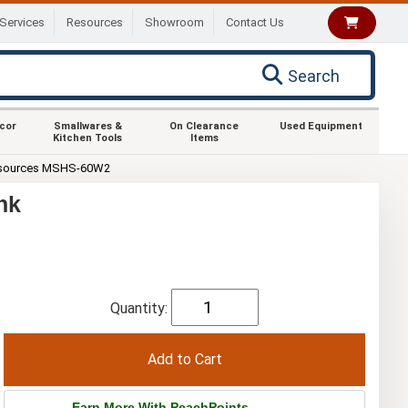
Services
Resources
Showroom
Contact Us
Search
ecor
Smallwares &
On Clearance
Used Equipment
Kitchen Tools
Items
sources MSHS-60W2
nk
Quantity:
Earn More With PeachPoints