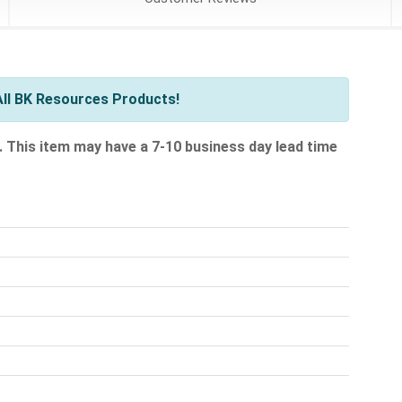
ll BK Resources Products!
.
This item may have a 7-10 business day lead time