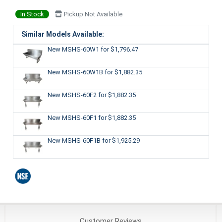
In Stock
Pickup Not Available
Similar Models Available:
New MSHS-60W1
for $1,796.47
New MSHS-60W1B
for $1,882.35
New MSHS-60F2
for $1,882.35
New MSHS-60F1
for $1,882.35
New MSHS-60F1B
for $1,925.29
Customer
Reviews