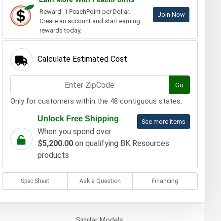
Reward: 1 PeachPoint per Dollar.
Join Now
Create an account and start earning
rewards today.
Calculate Estimated Cost
Go
Only for customers within the 48 contiguous states.
Unlock Free Shipping
See more items
When you spend over
$5,200.00
on qualifying BK Resources
products
Spec Sheet
Ask a Question
Financing
Similar
Models