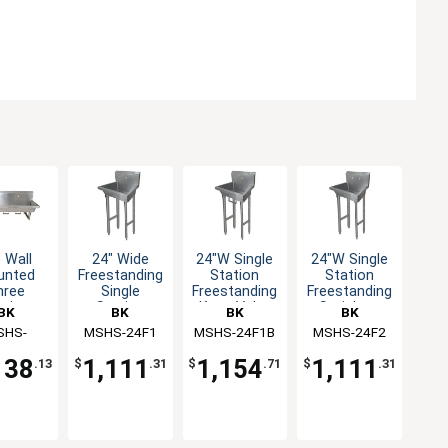
 Wall
24" Wide
24"W Single
24"W Single
unted
Freestanding
Station
Station
hree
Single
Freestanding
Freestanding
ation
Station
Knee Valve
Stainless
BK
BK
BK
BK
dwash
Handwash
Handwash
Handwash
ources
SHS-
MSHS-24F1
Resources
MSHS-24F1B
Resources
MSHS-24F2
Resources
ink
Sink
Sink
Sink
2W1B
138
1,111
1,154
1,111
.13
$
.31
$
.71
$
.31