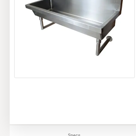
Specs