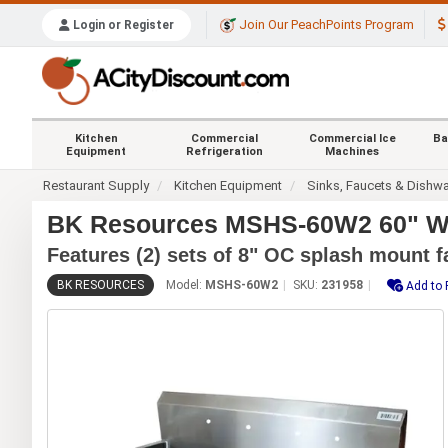
Join Our PeachPoints Program
Login or Register
Kitchen
Commercial
Commercial Ice
Ba
Equipment
Refrigeration
Machines
Restaurant Supply
Kitchen Equipment
Sinks, Faucets & Dishw
BK Resources MSHS-60W2 60" Wa
Features (2) sets of 8" OC splash mount f
BK RESOURCES
Model:
MSHS-60W2
SKU:
231958
Add to 