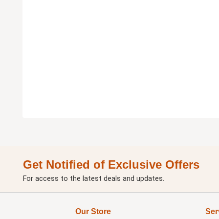
Get Notified of Exclusive Offers
For access to the latest deals and updates.
Our Store
Ser