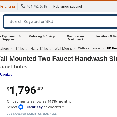
Financing
404-752-6715
Hablamos Español
r Equipment &
Catering & Dining
Concession
Furniture & D
Supplies
Equipment
Without Faucet
BK Re
ashers
Sinks
Hand Sinks
Wall-Mount
ll Mounted Two Faucet Handwash Si
aucet holes
Favorites
1,796
.47
$
Or payments as low as
$178/month.
Select
at checkout.