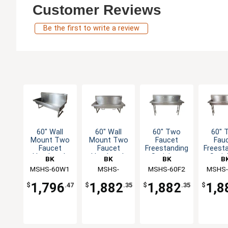
Customer Reviews
Be the first to write a review
60" Wall
60" Wall
60" Two
60" 
Mount Two
Mount Two
Faucet
Fau
Faucet
Faucet
Freestanding
Freest
Handwash
Handwash
Stainless
Stain
BK
BK
BK
B
Sink Station
Sink
Handwash
Hand
MSHS-60W1
Resources
Resources
MSHS-
MSHS-60F2
Resources
MSHS-
Resou
Sink
Si
60W1B
1,796
1,882
1,882
1,8
$
.47
$
.35
$
.35
$