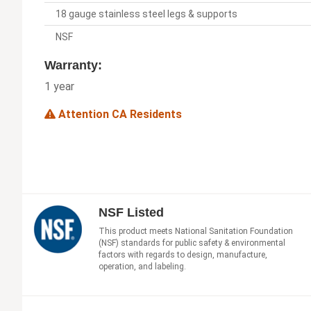
18 gauge stainless steel legs & supports
NSF
Warranty:
1 year
Attention CA Residents
NSF Listed
This product meets National Sanitation Foundation
(NSF) standards for public safety & environmental
factors with regards to design, manufacture,
operation, and labeling.