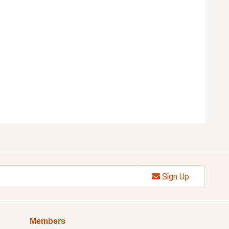
Sign Up
Members