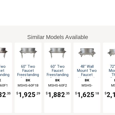
Similar Models Available
Two
60" Two
60" Two
48" Wall
72"
cet
Faucet
Faucet
Mount Two
Mo
anding
Freestanding
Freestanding
Faucet
T
less
Stainless
Stainless
Handwash
St
K
BK
BK
BK
wash
Handwash
Handwash
Sink
Han
60F1
rces
MSHS-60F1B
Resources
MSHS-60F2
Resources
Resources
MSHS-
Res
M
nk
Sink
Sink
S
48W1B
7
82
1,925
1,882
1,625
2,
.35
$
.29
$
.35
$
.18
$