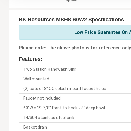
BK Resources MSHS-60W2 Specifications
Low Price Guarantee On A
Please note: The above photo is for reference only
Features:
Two Station Handwash Sink
Wall mounted
(2) sets of 8" OC splash mount faucet holes
Faucet not included
60"W x 19-7/8" front-to-back x 8" deep bowl
14/304 stainless steel sink
Basket drain