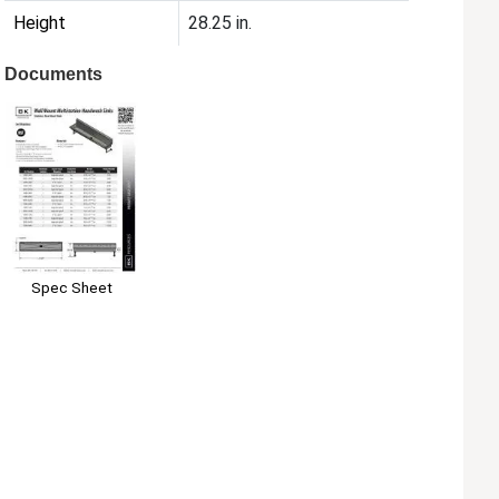
Height
28.25 in.
Documents
Spec Sheet