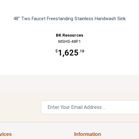
48" Two Faucet Freestanding Stainless Handwash Sink
BK Resources
MSHS-48F1
1,625
$
.18
vices
Information