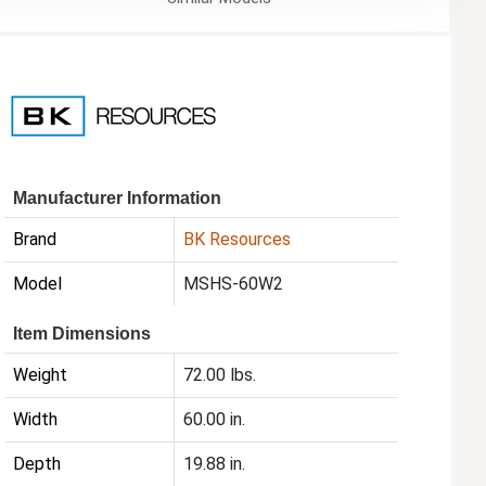
Manufacturer Information
Brand
BK Resources
Model
MSHS-60W2
Item Dimensions
Weight
72.00 lbs.
Width
60.00 in.
Depth
19.88 in.