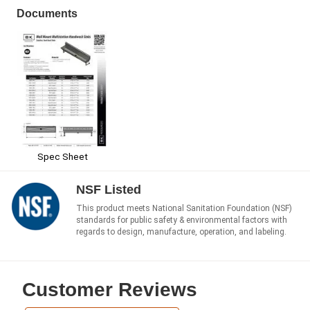
Documents
Spec Sheet
NSF Listed
This product meets National Sanitation Foundation (NSF)
standards for public safety & environmental factors with
regards to design, manufacture, operation, and labeling.
Customer Reviews