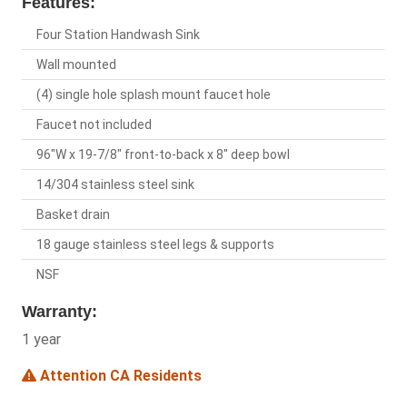
Features:
Four Station Handwash Sink
Wall mounted
(4) single hole splash mount faucet hole
Faucet not included
96"W x 19-7/8" front-to-back x 8" deep bowl
14/304 stainless steel sink
Basket drain
18 gauge stainless steel legs & supports
NSF
Warranty:
1 year
Attention CA Residents