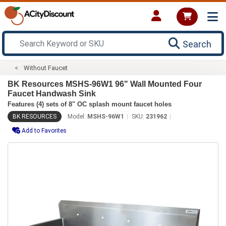
Search
Without Faucet
BK Resources MSHS-96W1 96" Wall Mounted Four
Faucet Handwash Sink
Features (4) sets of 8" OC splash mount faucet holes
BK RESOURCES
Model:
MSHS-96W1
SKU:
231962
Add to Favorites