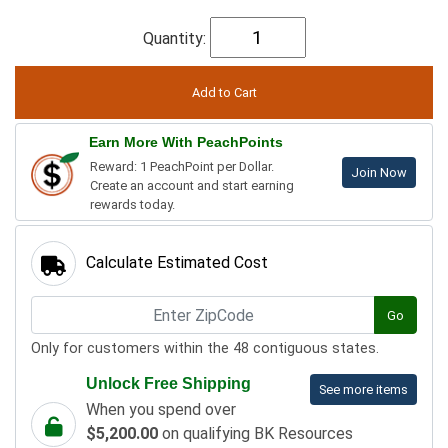
Quantity:
Earn More With PeachPoints
Reward: 1 PeachPoint per Dollar.
Join Now
Create an account and start earning
rewards today.
Calculate Estimated Cost
Go
Only for customers within the 48 contiguous states.
Unlock Free Shipping
See more items
When you spend over
$5,200.00
on qualifying BK Resources