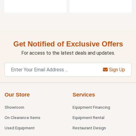
Get Notified of Exclusive Offers
For access to the latest deals and updates.
Sign Up
Our Store
Services
Showroom
Equipment Financing
On Clearance Items
Equipment Rental
Used Equipment
Restaurant Design