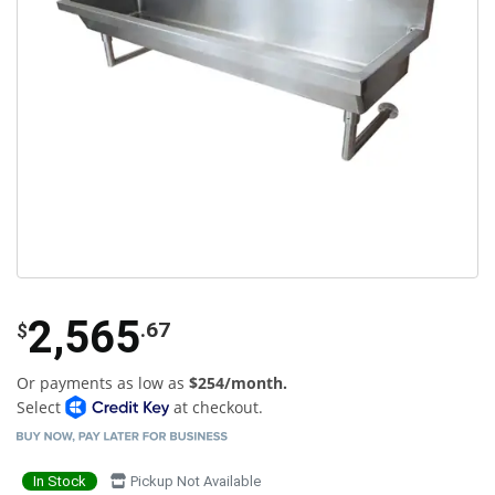
2,565
.67
$
Or payments as low as
$254/month.
Select
at checkout.
In Stock
Pickup Not Available