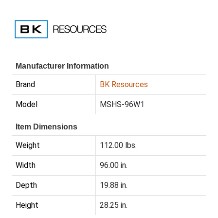
Manufacturer Information
Brand
BK Resources
Model
MSHS-96W1
Item Dimensions
Weight
112.00 lbs.
Width
96.00 in.
Depth
19.88 in.
Height
28.25 in.