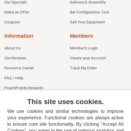
Our Specials
Delivery & Assembly
Make an Offer
Bar Configuration Tool
Coupons
Sell Your Equipment
Information
Members
About Us
Member's Login
Our Reviews
Create your Account
Resource Center
Track My Order
FAQ / Help
PeachPoints Rewards
Contact Us
This site uses cookies.
We use cookies and similar technologies to improve
your experience. Functional cookies are always active
to ensure core site functionality. By clicking "Accept All
Cookies", you agree to the use of optional analytics and