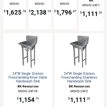
BK
Handwash
Handwash
Handwash
Handwash
Resources
MSHS-
Resources
MSHS-
Resources
MSHS-
MSHS-24F1
Resources
Sink
Sink
Sink
Sink
48W1B
72W1B
60W2
1,625
2,138
1,796
$
.18
$
.13
$
.47
1,111
$
.31
24"W Single Station
24"W Single Station
Freestanding Knee Valve
Freestanding Stainless
Handwash Sink
Handwash Sink
BK Resources
BK Resources
MSHS-24F1B
MSHS-24F2
1,154
1,111
$
.71
$
.31