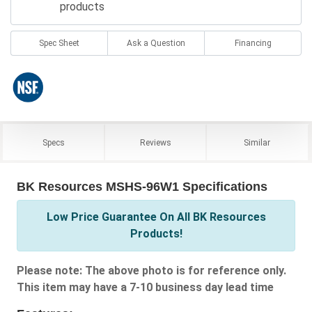
products
Spec Sheet
Ask a Question
Financing
Specs
Reviews
Similar
BK Resources MSHS-96W1 Specifications
Low Price Guarantee On All BK Resources
Products!
Please note: The above photo is for reference only.
This item may have a 7-10 business day lead time