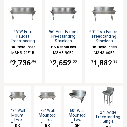
96"W Four
96" Four Faucet
60" Two Faucet
Faucet
Freestanding
Freestanding
Freestanding
Stainless
Stainless
Stainless
Handwash Sink
Handwash Sink
BK Resources
BK Resources
BK Resources
Handwash Sink
MSHS-96F1B
MSHS-96F2
MSHS-60F2
2,736
2,652
1,882
$
.96
$
.00
$
.35
48" Wall
72" Wall
60" Wall
24" Wide
Mount
Mounted
Mounted
Freestanding
Two
Three
Two
Single
Faucet
Station
Faucet
BK
BK
BK
Station