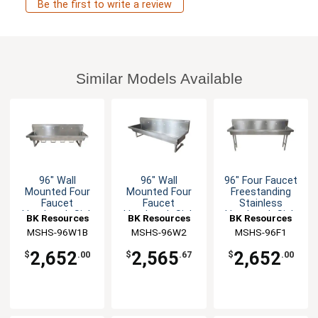
Be the first to write a review
Similar Models Available
96" Wall
96" Wall
96" Four Faucet
Mounted Four
Mounted Four
Freestanding
Faucet
Faucet
Stainless
Handwash Sink
Handwash Sink
Handwash Sink
BK Resources
BK Resources
BK Resources
MSHS-96W1B
MSHS-96W2
MSHS-96F1
2,652
2,565
2,652
$
.00
$
.67
$
.00