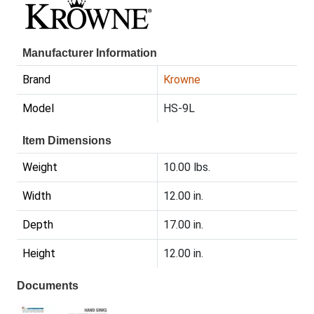
Manufacturer Information
Brand
Krowne
Model
HS-9L
Item Dimensions
Weight
10.00 lbs.
Width
12.00 in.
Depth
17.00 in.
Height
12.00 in.
Documents