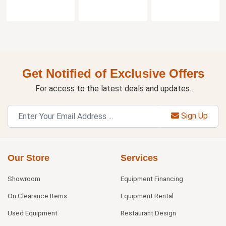
Get Notified of Exclusive Offers
For access to the latest deals and updates.
Sign Up
Our Store
Services
Showroom
Equipment Financing
On Clearance Items
Equipment Rental
Used Equipment
Restaurant Design