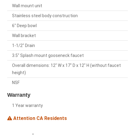
Wall mount unit
Stainless steel body construction
6" Deep bowl
Wall bracket
1-1/2" Drain
3.5" Splash mount gooseneck faucet
Overall dimensions: 12" W x 17" D x 12" H (without faucet
height)
NSF
Warranty
1 Year warranty
Attention CA Residents