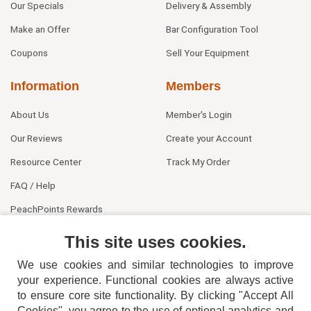
Our Specials
Delivery & Assembly
Make an Offer
Bar Configuration Tool
Coupons
Sell Your Equipment
Information
Members
About Us
Member's Login
Our Reviews
Create your Account
Resource Center
Track My Order
FAQ / Help
PeachPoints Rewards
Contact Us
This site uses cookies.
We use cookies and similar technologies to improve
your experience. Functional cookies are always active
to ensure core site functionality. By clicking "Accept All
Cookies", you agree to the use of optional analytics and