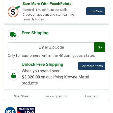
Earn More With PeachPoints
Reward: 1 PeachPoint per Dollar.
Join Now
Create an account and start earning
rewards today.
Free Shipping
Go
Only for customers within the 48 contiguous states.
Unlock Free Shipping
See more items
When you spend over
$3,320.00
on qualifying Krowne Metal
products
Spec Sheet
Ask a Question
Financing