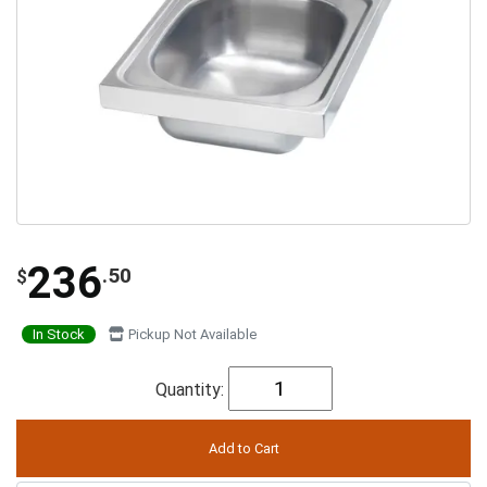
236
.50
$
In Stock
Pickup Not Available
Quantity: