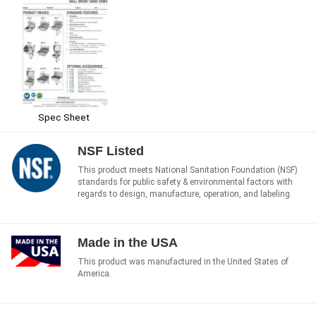
Spec Sheet
NSF Listed
This product meets National Sanitation Foundation (NSF)
standards for public safety & environmental factors with
regards to design, manufacture, operation, and labeling.
Made in the USA
This product was manufactured in the United States of
America.