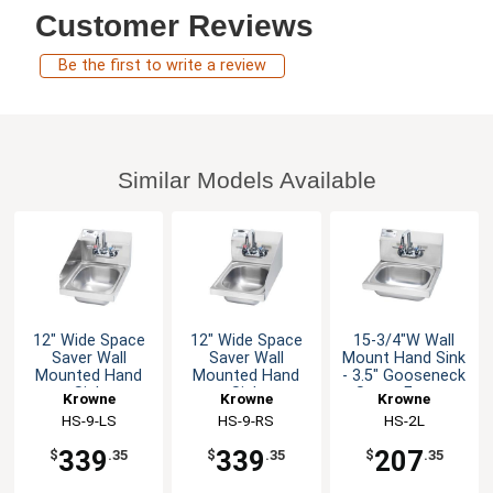
Customer Reviews
Be the first to write a review
Similar Models Available
12" Wide Space
12" Wide Space
15-3/4"W Wall
Saver Wall
Saver Wall
Mount Hand Sink
Mounted Hand
Mounted Hand
- 3.5" Gooseneck
Sink
Sink
Spout Faucet
Krowne
Krowne
Krowne
HS-9-LS
HS-9-RS
HS-2L
339
339
207
$
.35
$
.35
$
.35