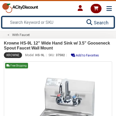
Search
With Faucet
Krowne HS-9L 12" Wide Hand Sink w/ 3.5" Gooseneck
Spout Faucet Wall Mount
KROWNE
Model:
HS-9L
SKU:
37582
Add to Favorites
Free Shipping