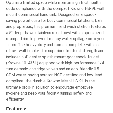
Optimize limited space while maintaining strict health
code compliance with the compact Krowne HS-9L wall
mount commercial hand sink. Designed as a space-
saving powerhouse for busy commercial kitchens, bars,
and prep areas, this premium hand wash station features
a 5" deep drawn stainless steel bowl with a specialized
stamped rim to prevent messy water spillage onto your
floors. The heavy-duty unit comes complete with an
offset wall bracket for superior structural strength and
includes a 4" center splash mount gooseneck faucet
(Krowne 10-435L) equipped with high-performance 1/4
turn ceramic cartridge valves and an eco-friendly 0.5
GPM water-saving aerator. NSF-certified and low-lead
compliant, the durable Krowne Metal HS-9L is the
ultimate drop-in solution to encourage employee
hygiene and keep your facility running safely and
efficiently.
Features: