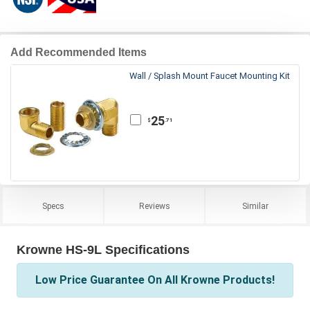
Add Recommended Items
Wall / Splash Mount Faucet Mounting Kit
25
.71
$
Specs
Reviews
Similar
Krowne HS-9L Specifications
Low Price Guarantee On All Krowne Products!