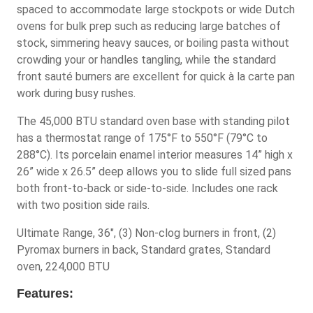
spaced to accommodate large stockpots or wide Dutch
ovens for bulk prep such as reducing large batches of
stock, simmering heavy sauces, or boiling pasta without
crowding your or handles tangling, while the standard
front sauté burners are excellent for quick à la carte pan
work during busy rushes.
The 45,000 BTU standard oven base with standing pilot
has a thermostat range of 175°F to 550°F (79°C to
288°C). Its porcelain enamel interior measures 14” high x
26” wide x 26.5” deep allows you to slide full sized pans
both front-to-back or side-to-side. Includes one rack
with two position side rails.
Ultimate Range, 36", (3) Non-clog burners in front, (2)
Pyromax burners in back, Standard grates, Standard
oven, 224,000 BTU
Features: