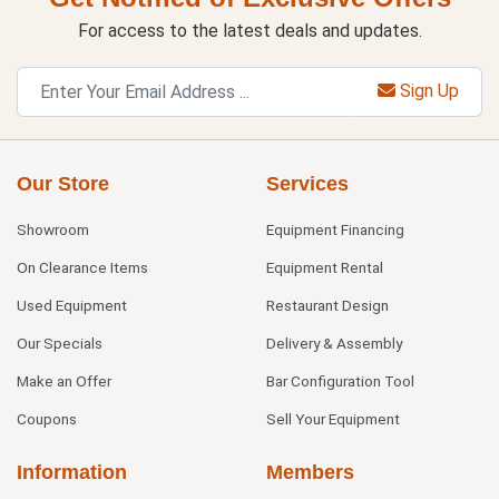
For access to the latest deals and updates.
Sign Up
Our Store
Services
Showroom
Equipment Financing
On Clearance Items
Equipment Rental
Used Equipment
Restaurant Design
Our Specials
Delivery & Assembly
Make an Offer
Bar Configuration Tool
Coupons
Sell Your Equipment
Information
Members