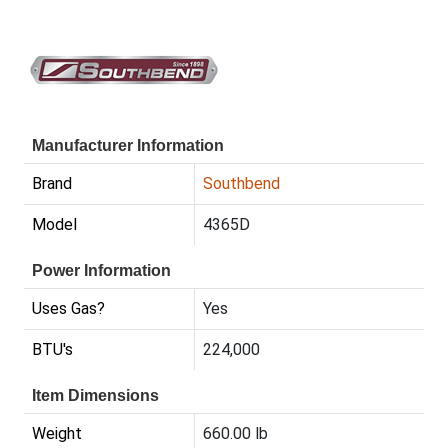
Manufacturer Information
Brand
Southbend
Model
4365D
Power Information
Uses Gas?
Yes
BTU's
224,000
Item Dimensions
Weight
660.00 lb