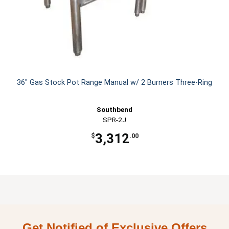
36" Gas Stock Pot Range Manual w/ 2 Burners Three-Ring
Southbend
SPR-2J
3,312
$
.00
Get Notified of Exclusive Offers