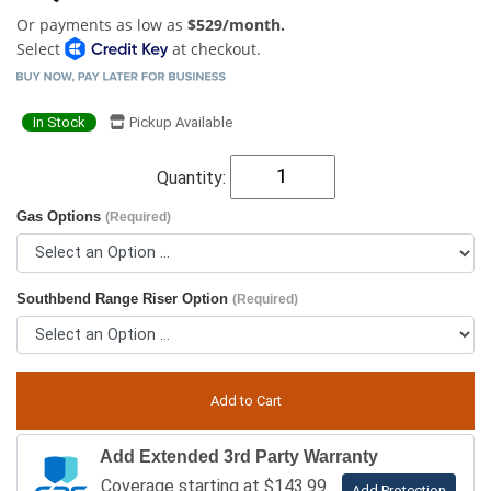
Or payments as low as
$529/month.
Select
at checkout.
In Stock
Pickup Available
Quantity:
Gas Options
(Required)
Southbend Range Riser Option
(Required)
Add Extended 3rd Party Warranty
Coverage starting at $143.99
Add Protection