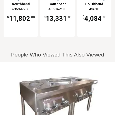
Convection Oven
Convection Oven
with Standard
Southbend
Southbend
Southbend
Oven
4363A-2GL
4363A-2TL
4361D
11,802
13,331
4,084
$
.00
$
.00
$
.00
People Who Viewed This Also Viewed