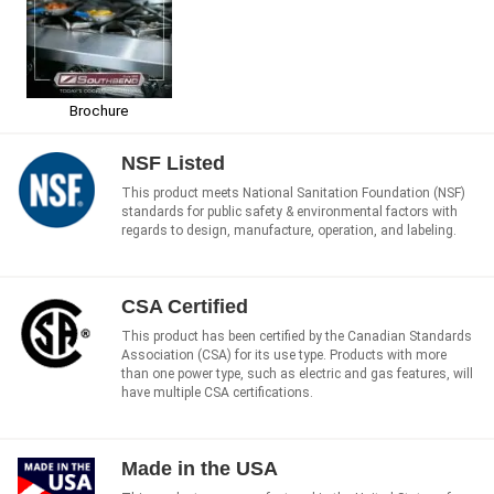
Brochure
NSF Listed
This product meets National Sanitation Foundation (NSF)
standards for public safety & environmental factors with
regards to design, manufacture, operation, and labeling.
CSA Certified
This product has been certified by the Canadian Standards
Association (CSA) for its use type. Products with more
than one power type, such as electric and gas features, will
have multiple CSA certifications.
Made in the USA