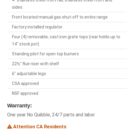
4" stainless steel front rail, stainless steel front and
sides
Front located manual gas shut-off to entire range
Factory installed regulator
Four (4) removable, cast iron grate tops (rear holds up to
14" stock pot)
Standing pilot for open top burners
22½" flue riser with shelf
6" adjustable legs
CSA approved
NSF approved
Warranty:
One year No Quibble, 24/7 parts and labor
Attention CA Residents