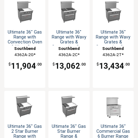
Ultimate 36" Gas
Ultimate 36"
Ultimate 36"
Range with
Range with Wavy
Range with Wavy
Convection Oven
Grates &
Grates &
& Wavy Grate
Convection Oven
Convection Oven
Southbend
Southbend
Southbend
4362A-2G*
4362A-2C*
4362A-2T*
11,904
13,062
13,434
$
.00
$
.00
$
.00
Ultimate 36" Gas
Ultimate 36" Gas
Ultimate 36"
2 Star Burner
Star Burner
Commercial Gas
Range with
Range &
6 Burner Range