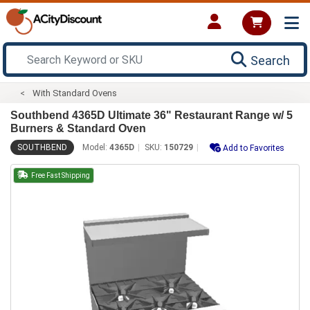
Search
With Standard Ovens
Southbend 4365D Ultimate 36" Restaurant Range w/ 5
Burners & Standard Oven
SOUTHBEND
Model:
4365D
SKU:
150729
Add to Favorites
Free Fast Shipping