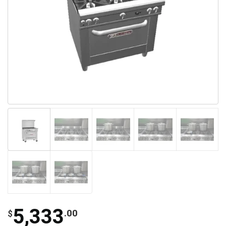
5,333
.00
$