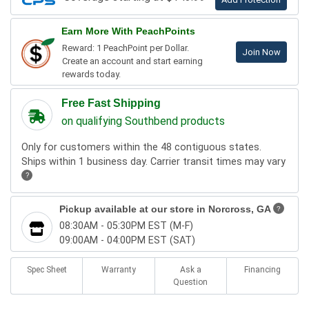
Earn More With PeachPoints
Reward: 1 PeachPoint per Dollar.
Join Now
Create an account and start earning
rewards today.
Free Fast Shipping
on qualifying Southbend products
Only for customers within the 48 contiguous states.
Ships within 1 business day. Carrier transit times may vary
?
Pickup available at our store in
Norcross, GA
?
08:30AM - 05:30PM EST (M-F)
09:00AM - 04:00PM EST (SAT)
Spec Sheet
Warranty
Ask a
Financing
Question