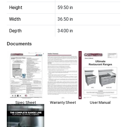
Height
59.50 in
Width
36.50 in
Depth
34.00 in
Documents
Spec Sheet
Warranty Sheet
User Manual