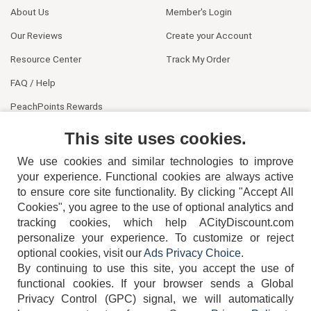
About Us
Member's Login
Our Reviews
Create your Account
Resource Center
Track My Order
FAQ / Help
PeachPoints Rewards
Contact Us
This site uses cookies.
We use cookies and similar technologies to improve
your experience. Functional cookies are always active
to ensure core site functionality. By clicking "Accept All
Cookies", you agree to the use of optional analytics and
tracking cookies, which help ACityDiscount.com
personalize your experience. To customize or reject
404-752-6715
optional cookies, visit our
Ads Privacy Choice
.
By continuing to use this site, you accept the use of
functional cookies.
If your browser sends a Global
Privacy Control (GPC) signal, we will automatically