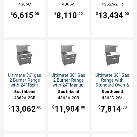
Cabinet Base
Convection Oven
4365C
4365A
4362A-2TR
6,615
8,110
13,434
$
.00
$
.00
$
.00
Ultimate 36" gas
Ultimate 36" Gas
Ultimate 36" Gas
2 Burner Range
2 Burner Range
Range with
with 24" Right
with 24" Manual
Standard Oven &
Charbroiler
Right Griddle
Wavy Grate
Southbend
Southbend
Southbend
4362A-2CR
4362A-2GR
4362D-2G*
13,062
11,904
7,814
$
.00
$
.00
$
.00