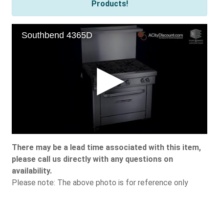
Products!
There may be a lead time associated with this item,
please call us directly with any questions on
availability.
Please note: The above photo is for reference only