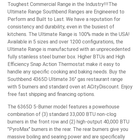
Toughest Commercial Range in the Industry!!!The
Ultimate Range Southbend Ranges are Engineered to
Perform and Built to Last. We have a reputation for
consistency and durability, even in the busiest of
kitchens. The Ultimate Range is 100% made in the USA!
Available in 5 sizes and over 1200 configurations, the
Ultimate Range is manufactured with an unprecedented
fully stainless steel burner box. Higher BTUs and High
Efficiency Snap Action Thermostat make it easy to
handle any specific cooking and baking needs. Buy the
Southbend 4365D Ultimate 36" gas restaurant range
with 5 burners and standard oven at ACityDiscount. Enjoy
free fast shipping and financing options.
The 6365D 5-Burner model features a powerhouse
combination of (3) standard 33,000 BTU non-clog
burners in the front row and (2) high-output 40,000 BTU
"PyroMax" burners in the rear. The rear burners give you
massive boiling and searing power and are specifically