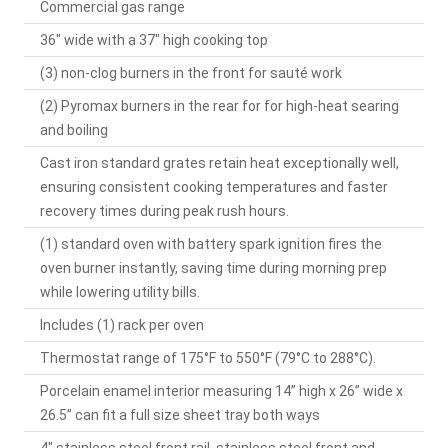
Commercial gas range
36" wide with a 37" high cooking top
(3) non-clog burners in the front for sauté work
(2) Pyromax burners in the rear for for high-heat searing
and boiling
Cast iron standard grates retain heat exceptionally well,
ensuring consistent cooking temperatures and faster
recovery times during peak rush hours.
(1) standard oven with battery spark ignition fires the
oven burner instantly, saving time during morning prep
while lowering utility bills.
Includes (1) rack per oven
Thermostat range of 175°F to 550°F (79°C to 288°C).
Porcelain enamel interior measuring 14” high x 26” wide x
26.5” can fit a full size sheet tray both ways