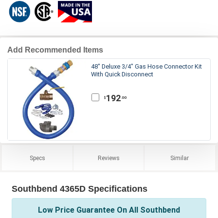
Add Recommended Items
48" Deluxe 3/4" Gas Hose Connector Kit
With Quick Disconnect
192
.00
$
Specs
Reviews
Similar
Southbend 4365D Specifications
Low Price Guarantee On All Southbend