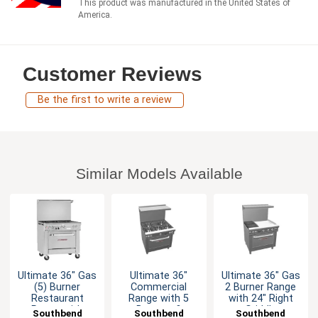
This product was manufactured in the United States of
America.
Customer Reviews
Be the first to write a review
Similar Models Available
Ultimate 36" Gas
Ultimate 36"
Ultimate 36" Gas
(5) Burner
Commercial
2 Burner Range
Restaurant
Range with 5
with 24" Right
Range with
Burners &
Griddle
Southbend
Southbend
Southbend