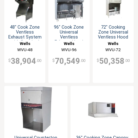
48" Cook Zone
96" Cook Zone
72" Cooking
Ventless
Universal
Zone Universal
Exhaust System
Ventless
Ventless Hood
with Standard
Exhaust Hood
Wells
Wells
Wells
Base
System
WVU-48
WVU-96
WVU-72
38,904
70,549
50,358
$
.00
$
.00
$
.00
Universal Countertop
36" Cooking Zone Canopy