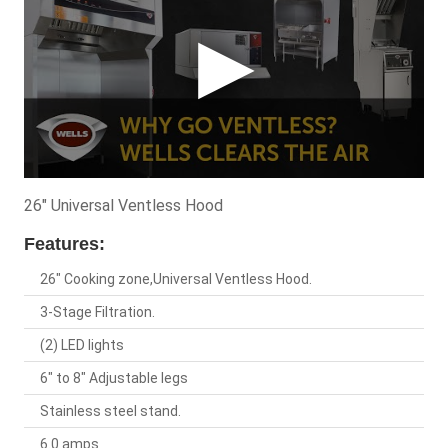
26" Universal Ventless Hood
Features:
26" Cooking zone,Universal Ventless Hood.
3-Stage Filtration.
(2) LED lights
6" to 8" Adjustable legs
Stainless steel stand.
6.0 amps