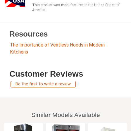
This product was manufactured in the United States of
America.
Resources
The Importance of Ventless Hoods in Modern
Kitchens
Customer Reviews
Be the first to write a review
Similar Models Available