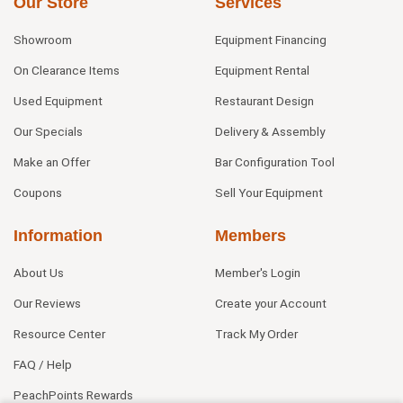
Our Store
Services
Showroom
Equipment Financing
On Clearance Items
Equipment Rental
Used Equipment
Restaurant Design
Our Specials
Delivery & Assembly
Make an Offer
Bar Configuration Tool
Coupons
Sell Your Equipment
Information
Members
About Us
Member's Login
Our Reviews
Create your Account
Resource Center
Track My Order
FAQ / Help
PeachPoints Rewards