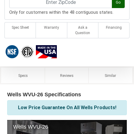
Go
Only for customers within the 48 contiguous states.
Spec Sheet
Warranty
Ask a
Financing
Question
Specs
Reviews
Similar
Wells WVU-26 Specifications
Low Price Guarantee On All Wells Products!