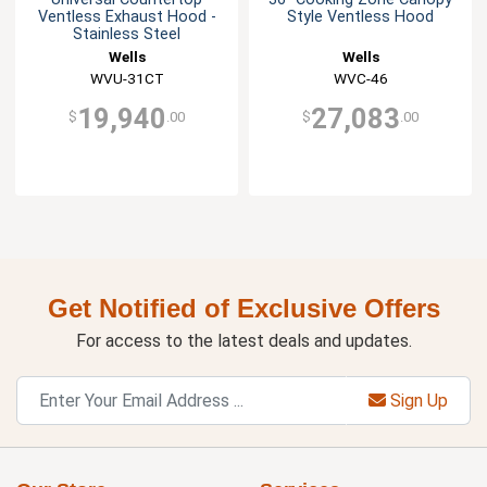
Ventless Exhaust Hood -
Style Ventless Hood
Stainless Steel
Wells
Wells
WVU-31CT
WVC-46
19,940
27,083
$
.00
$
.00
Get Notified of Exclusive Offers
For access to the latest deals and updates.
Sign Up