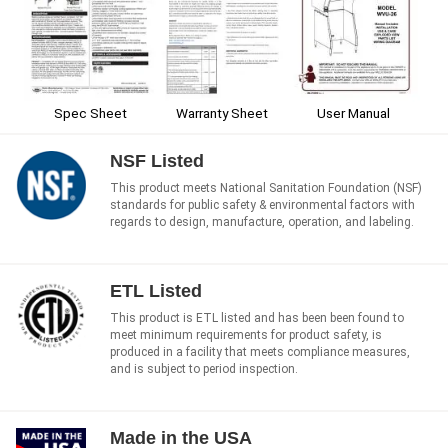
Spec Sheet
Warranty Sheet
User Manual
NSF Listed
This product meets National Sanitation Foundation (NSF)
standards for public safety & environmental factors with
regards to design, manufacture, operation, and labeling.
ETL Listed
This product is ETL listed and has been been found to
meet minimum requirements for product safety, is
produced in a facility that meets compliance measures,
and is subject to period inspection.
Made in the USA