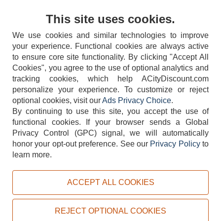
Contact Us
This site uses cookies.
We use cookies and similar technologies to improve
your experience. Functional cookies are always active
to ensure core site functionality. By clicking "Accept All
Cookies", you agree to the use of optional analytics and
tracking cookies, which help ACityDiscount.com
personalize your experience. To customize or reject
404-752-6715
optional cookies, visit our
Ads Privacy Choice
.
By continuing to use this site, you accept the use of
functional cookies.
If your browser sends a Global
Privacy Control (GPC) signal, we will automatically
honor your opt-out preference.
See our
Privacy Policy
to
TERMS
DISCLAIMER
COOKIE POLICY
PRIVACY POLICY
learn more.
DO NOT SELL OR SHARE MY PERSONAL INFORMATION
ADS PRIVACY CHOICE
ACCEPT ALL COOKIES
Powered by
PeachTrader, Inc.
Copyright © 2026, ACityDiscount Restaurant Equipment & Supply. All rights reserved.
REJECT OPTIONAL COOKIES
Sitemap
| Help Code:
6UAEK