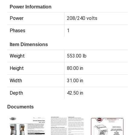
Power Information
Power
208/240 volts
Phases
1
Item Dimensions
Weight
553.00 lb
Height
80.00 in
Width
31.00 in
Depth
42.50 in
Documents