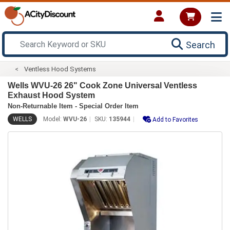
Search
Ventless Hood Systems
Wells WVU-26 26" Cook Zone Universal Ventless
Exhaust Hood System
Non-Returnable Item - Special Order Item
WELLS
Model:
WVU-26
SKU:
135944
Add to Favorites