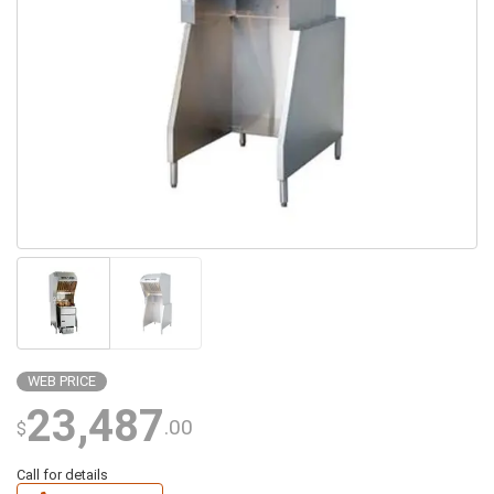
WEB PRICE
23,487
.00
$
Call for details