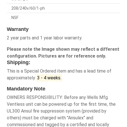
208/240v/60/1-ph
NSF
Warranty
2 year parts and 1 year labor warranty.
Please note the Image shown may reflect a different
configuration. Pictures are for reference only.
Shipping:
This is a Special Ordered item and has a lead time of
approximately
3 - 4 weeks.
Mandatory Note
OWNERS RESPONSIBILITY: Before any Wells Mfg.
Ventless unit can be powered up for the first time, the
UL300 Ansul fire suppression system (provided by
others) must be charged with "Ansulex" and
commissioned and tagged by a certified and locally