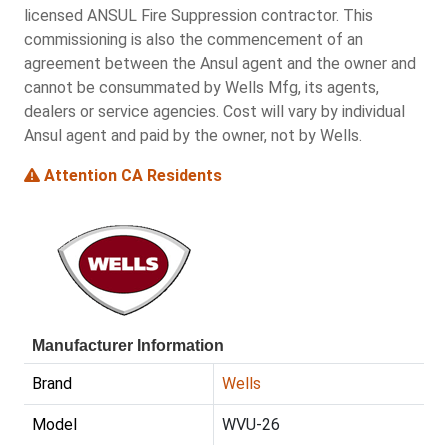
licensed ANSUL Fire Suppression contractor. This
commissioning is also the commencement of an
agreement between the Ansul agent and the owner and
cannot be consummated by Wells Mfg, its agents,
dealers or service agencies. Cost will vary by individual
Ansul agent and paid by the owner, not by Wells.
Attention CA Residents
Manufacturer Information
Brand
Wells
Model
WVU-26