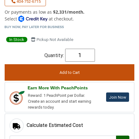
404-752-6715
Or payments as low as
$2,331/month.
Select
at checkout.
In Stock
Pickup Not Available
Quantity:
Earn More With PeachPoints
Reward: 1 PeachPoint per Dollar.
Join Now
Create an account and start earning
rewards today.
Calculate Estimated Cost