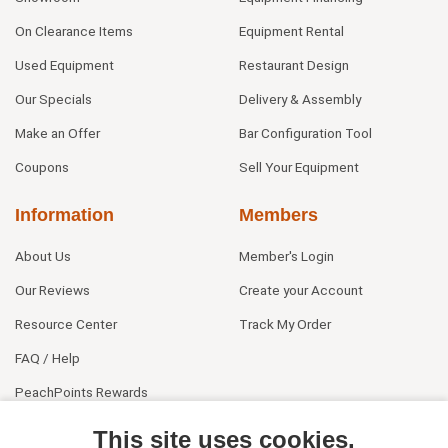
On Clearance Items
Equipment Rental
Used Equipment
Restaurant Design
Our Specials
Delivery & Assembly
Make an Offer
Bar Configuration Tool
Coupons
Sell Your Equipment
Information
Members
About Us
Member's Login
Our Reviews
Create your Account
Resource Center
Track My Order
FAQ / Help
PeachPoints Rewards
Contact Us
This site uses cookies.