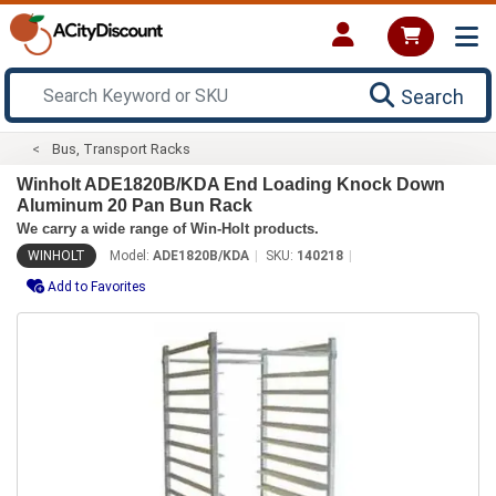
Search
Bus, Transport Racks
Winholt ADE1820B/KDA End Loading Knock Down
Aluminum 20 Pan Bun Rack
We carry a wide range of Win-Holt products.
WINHOLT
Model:
ADE1820B/KDA
SKU:
140218
Add to Favorites