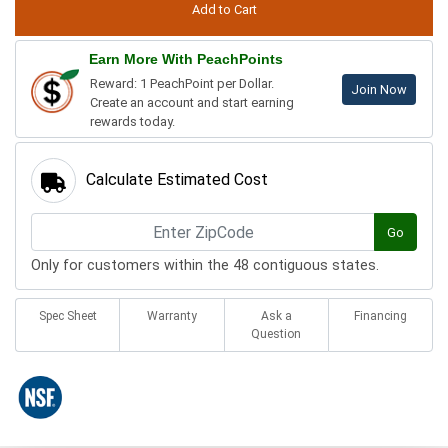
Earn More With PeachPoints
Reward: 1 PeachPoint per Dollar.
Join Now
Create an account and start earning
rewards today.
Calculate Estimated Cost
Go
Only for customers within the 48 contiguous states.
Spec Sheet
Warranty
Ask a
Financing
Question