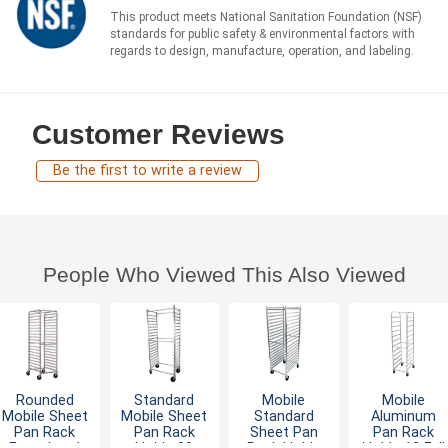
This product meets National Sanitation Foundation (NSF)
standards for public safety & environmental factors with
regards to design, manufacture, operation, and labeling.
Customer Reviews
Be the first to write a review
People Who Viewed This Also Viewed
Rounded
Standard
Mobile
Mobile
Mobile Sheet
Mobile Sheet
Standard
Aluminum
Pan Rack
Pan Rack
Sheet Pan
Pan Rack