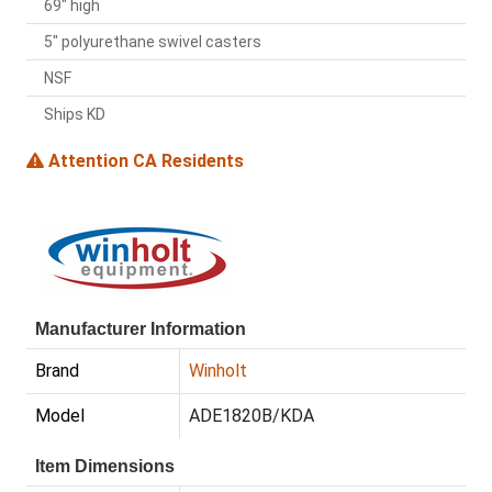
69" high
5" polyurethane swivel casters
NSF
Ships KD
Attention CA Residents
Manufacturer Information
Brand
Winholt
Model
ADE1820B/KDA
Item Dimensions