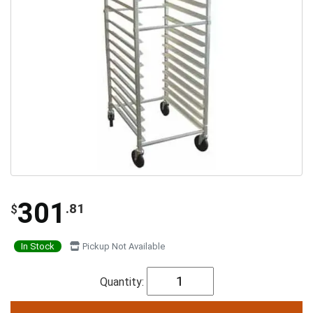
301
.81
$
In Stock
Pickup Not Available
Quantity: