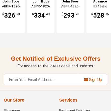
Front Load
Holds 20
Rack Holds
Holds 18 Full
John Boos
John Boos
John Boos
Advance
Holds 20
Pans Side
20 Pans
Size Pans
ABPR-1820-
ABPR-1820-
ABPR-1820-
PR18-3K
Tabco
Pans
Load
Front Loading
Front Load
RKD-X
3KDS-X
3KD-X
326
334
293
528
$
.93
$
.43
$
.70
$
.75
Get Notified of Exclusive Offers
For access to the latest deals and updates.
Sign Up
Our Store
Services
Showroom
Equipment Financing