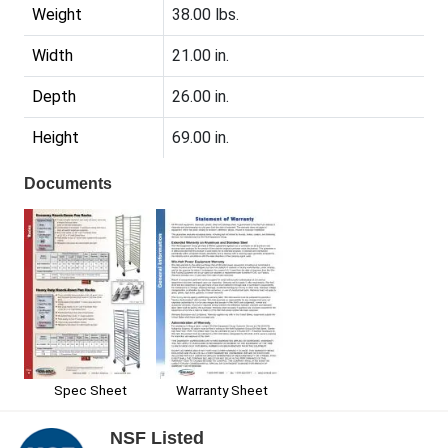
Weight
38.00 lbs.
Width
21.00 in.
Depth
26.00 in.
Height
69.00 in.
Documents
Spec Sheet
Warranty Sheet
NSF Listed