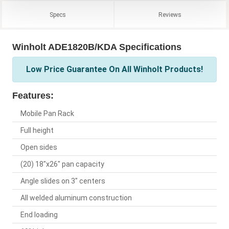
Specs
Reviews
Winholt ADE1820B/KDA Specifications
Low Price Guarantee On All Winholt Products!
Features:
Mobile Pan Rack
Full height
Open sides
(20) 18"x26" pan capacity
Angle slides on 3" centers
All welded aluminum construction
End loading