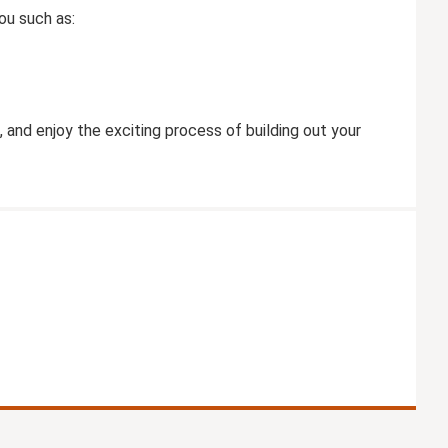
ou such as:
, and enjoy the exciting process of building out your