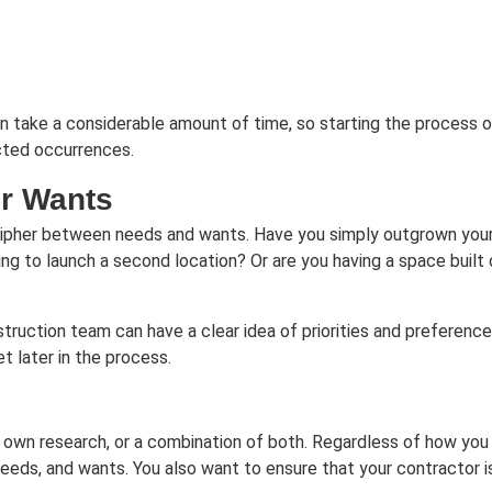
an take a considerable amount of time, so starting the process 
cted occurrences.
ur Wants
cipher between needs and wants. Have you simply outgrown your 
 to launch a second location? Or are you having a space built o
ruction team can have a clear idea of priorities and preferences
t later in the process.
r own research, or a combination of both. Regardless of how you
needs, and wants. You also want to ensure that your contractor is