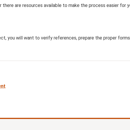
 there are resources available to make the process easier for y
ct, you will want to verify references, prepare the proper forms
nt