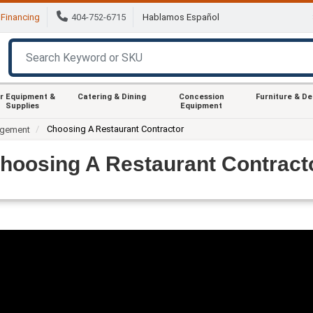
Financing
404-752-6715
Hablamos Español
r Equipment &
Catering & Dining
Concession
Furniture & D
Supplies
Equipment
Choosing A Restaurant Contractor
agement
hoosing A Restaurant Contract