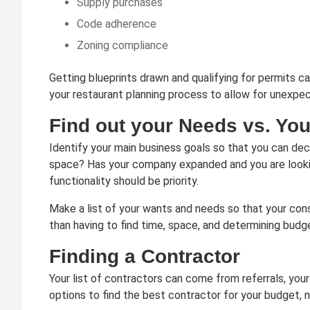
Supply purchases
Code adherence
Zoning compliance
Getting blueprints drawn and qualifying for permits c
your restaurant planning process to allow for unexpe
Find out your Needs vs. Yo
Identify your main business goals so that you can de
space? Has your company expanded and you are looking
functionality should be priority.
Make a list of your wants and needs so that your const
than having to find time, space, and determining budge
Finding a Contractor
Your list of contractors can come from referrals, you
options to find the best contractor for your budget, 