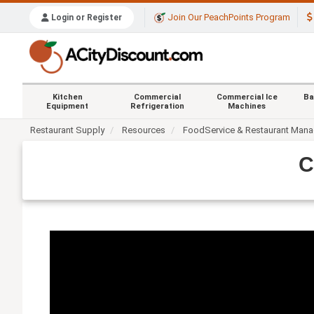
Join Our PeachPoints Program
Login or Register
Kitchen
Commercial
Commercial Ice
Ba
Equipment
Refrigeration
Machines
Restaurant Supply
Resources
FoodService & Restaurant Man
C