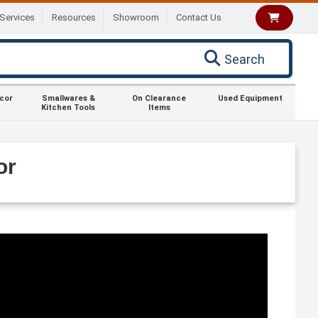
Services
Resources
Showroom
Contact Us
Search
ecor
Smallwares &
On Clearance
Used Equipment
Kitchen Tools
Items
or