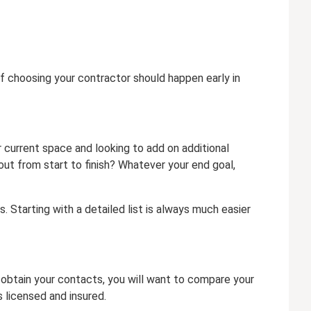
of choosing your contractor should happen early in
current space and looking to add on additional
ut from start to finish? Whatever your end goal,
. Starting with a detailed list is always much easier
 obtain your contacts, you will want to compare your
 licensed and insured.