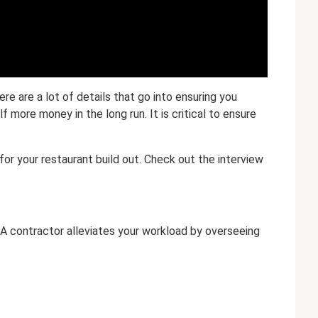
e are a lot of details that go into ensuring you
 more money in the long run. It is critical to ensure
for your restaurant build out. Check out the interview
. A contractor alleviates your workload by overseeing