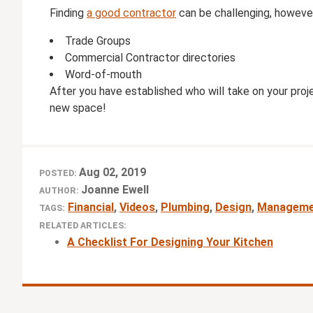
Finding
a good contractor
can be challenging, however
Trade Groups
Commercial Contractor directories
Word-of-mouth
After you have established who will take on your proje
new space!
Aug 02, 2019
POSTED:
Joanne Ewell
AUTHOR:
Financial
,
Videos
,
Plumbing
,
Design
,
Manageme
TAGS:
RELATED ARTICLES:
A Checklist For Designing Your Kitchen