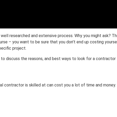
 well researched and extensive process. Why you might ask? Ther
rse – you want to be sure that you don’t end up costing yourself
pecific project.
, to discuss the reasons, and best ways to look for a contractor 
al contractor is skilled at can cost you a lot of time and money