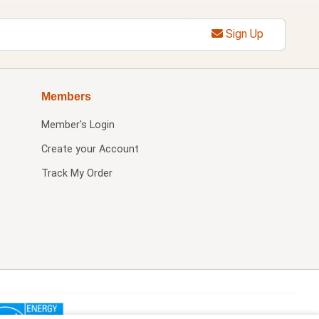
Sign Up
Members
Member's Login
Create your Account
Track My Order