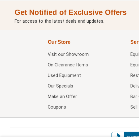
Get Notified of Exclusive Offers
For access to the latest deals and updates.
Our Store
Ser
Visit our
Showroom
Equ
On Clearance Items
Equ
Used Equipment
Res
Our Specials
Deli
Make an Offer
Bar 
Coupons
Sel