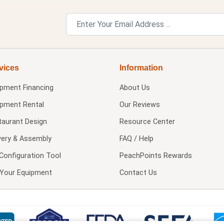
vices
Information
ipment Financing
About Us
ipment Rental
Our Reviews
taurant Design
Resource Center
very & Assembly
FAQ / Help
Configuration Tool
PeachPoints Rewards
l Your Equipment
Contact Us