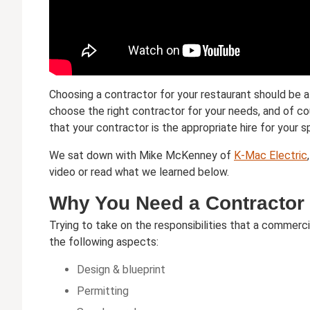
Choosing a contractor for your restaurant should be a
choose the right contractor for your needs, and of cou
that your contractor is the appropriate hire for your s
We sat down with Mike McKenney of
K-Mac Electric
video or read what we learned below.
Why You Need a Contractor
Trying to take on the responsibilities that a commerci
the following aspects:
Design & blueprint
Permitting