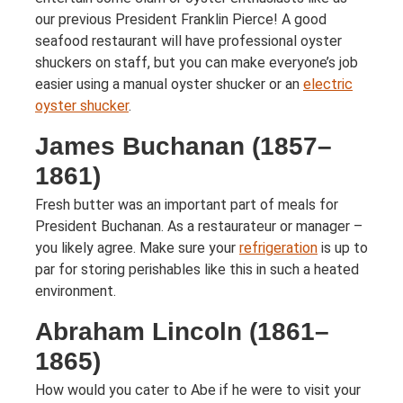
our previous President Franklin Pierce! A good
seafood restaurant will have professional oyster
shuckers on staff, but you can make everyone’s job
easier using a manual oyster shucker or an
electric
oyster shucker
.
James Buchanan (1857–
1861)
Fresh butter was an important part of meals for
President Buchanan. As a restaurateur or manager –
you likely agree. Make sure your
refrigeration
is up to
par for storing perishables like this in such a heated
environment.
Abraham Lincoln (1861–
1865)
How would you cater to Abe if he were to visit your