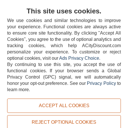
Contact Us
This site uses cookies.
We use cookies and similar technologies to improve
your experience. Functional cookies are always active
to ensure core site functionality. By clicking "Accept All
Cookies", you agree to the use of optional analytics and
tracking cookies, which help ACityDiscount.com
404-752-6715
personalize your experience. To customize or reject
optional cookies, visit our
Ads Privacy Choice
.
By continuing to use this site, you accept the use of
functional cookies.
If your browser sends a Global
Privacy Control (GPC) signal, we will automatically
honor your opt-out preference.
See our
Privacy Policy
to
TERMS
DISCLAIMER
COOKIE POLICY
PRIVACY POLICY
learn more.
DO NOT SELL OR SHARE MY PERSONAL INFORMATION
ADS PRIVACY CHOICE
ACCEPT ALL COOKIES
Powered by
PeachTrader, Inc.
Copyright © 2026, ACityDiscount Restaurant Equipment & Supply. All rights reserved.
REJECT OPTIONAL COOKIES
Sitemap
| Help Code:
L572X