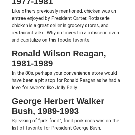
1977-1981
Like others previously mentioned, chicken was an
entree enjoyed by President Carter. Rotisserie
chicken is a great seller in grocery stores, and
restaurant alike. Why not invest in a rotisserie oven
and capitalize on this foodie favorite.
Ronald Wilson Reagan,
1981-1989
In the 80s, perhaps your convenience store would
have been a pit stop for Ronald Reagan as he had a
love for sweets like Jelly Belly.
George Herbert Walker
Bush, 1989-1993
Speaking of “junk food”, fried pork rinds was on the
list of favorite for President George Bush.