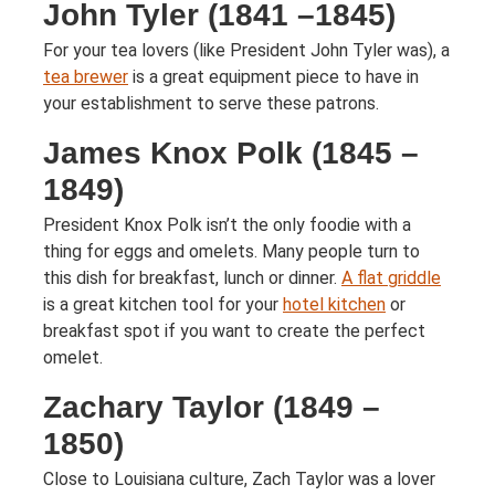
John Tyler (1841 –1845)
For your tea lovers (like President John Tyler was), a
tea brewer
is a great equipment piece to have in
your establishment to serve these patrons.
James Knox Polk (1845 –
1849)
President Knox Polk isn’t the only foodie with a
thing for eggs and omelets. Many people turn to
this dish for breakfast, lunch or dinner.
A flat griddle
is a great kitchen tool for your
hotel kitchen
or
breakfast spot if you want to create the perfect
omelet.
Zachary Taylor (1849 –
1850)
Close to Louisiana culture, Zach Taylor was a lover