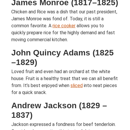
James Monroe (1817–1825)
Chicken and Rice was a dish that our past president,
James Monroe was fond of. Today, it is still a
common favorite. A
rice cooker
allows you to
quickly prepare rice for the highly demand and fast
moving commercial kitchen.
John Quincy Adams (1825
–1829)
Loved fruit and even had an orchard at the white
house. Fruit is a healthy treat that we can all benefit
from. It’s best enjoyed when
sliced
into neat pieces
for a quick snack.
Andrew Jackson (1829 –
1837)
Jackson expressed a fondness for beef tenderloin.