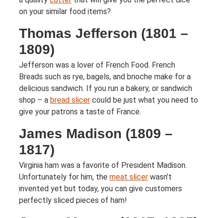
on your similar food items?
Thomas Jefferson (1801 –
1809)
Jefferson was a lover of French Food. French
Breads such as rye, bagels, and brioche make for a
delicious sandwich. If you run a bakery, or sandwich
shop – a
bread slicer
could be just what you need to
give your patrons a taste of France.
James Madison (1809 –
1817)
Virginia ham was a favorite of President Madison.
Unfortunately for him, the
meat slicer
wasn’t
invented yet but today, you can give customers
perfectly sliced pieces of ham!