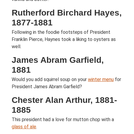
Rutherford Birchard Hayes,
1877-1881
Following in the foodie footsteps of President
Franklin Pierce, Haynes took a liking to oysters as
well.
James Abram Garfield,
1881
Would you add squirrel soup on your
winter menu
for
President James Abram Garfield?
Chester Alan Arthur, 1881-
1885
This president had a love for mutton chop with a
glass of ale
.