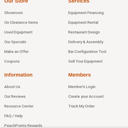
Our Store
Services
Showroom
Equipment Financing
On Clearance Items
Equipment Rental
Used Equipment
Restaurant Design
Our Specials
Delivery & Assembly
Make an Offer
Bar Configuration Tool
Coupons
Sell Your Equipment
Information
Members
About Us
Member's Login
Our Reviews
Create your Account
Resource Center
Track My Order
FAQ / Help
PeachPoints Rewards