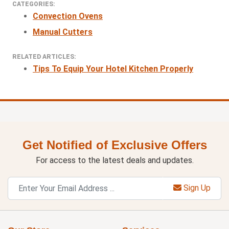
CATEGORIES:
Convection Ovens
Manual Cutters
RELATED ARTICLES:
Tips To Equip Your Hotel Kitchen Properly
Get Notified of Exclusive Offers
For access to the latest deals and updates.
Sign Up