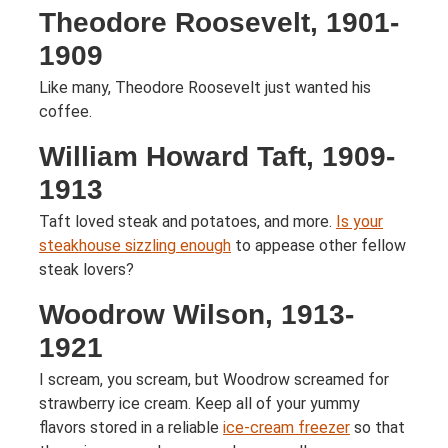
Theodore Roosevelt, 1901-
1909
Like many, Theodore Roosevelt just wanted his
coffee.
William Howard Taft, 1909-
1913
Taft loved steak and potatoes, and more.
Is your
steakhouse sizzling enough
to appease other fellow
steak lovers?
Woodrow Wilson, 1913-
1921
I scream, you scream, but Woodrow screamed for
strawberry ice cream. Keep all of your yummy
flavors stored in a reliable
ice-cream freezer
so that