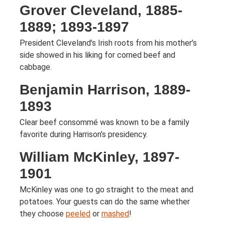
Grover Cleveland, 1885-
1889; 1893-1897
President Cleveland’s Irish roots from his mother’s
side showed in his liking for corned beef and
cabbage.
Benjamin Harrison, 1889-
1893
Clear beef consommé was known to be a family
favorite during Harrison’s presidency.
William McKinley, 1897-
1901
McKinley was one to go straight to the meat and
potatoes. Your guests can do the same whether
they choose
peeled
or
mashed
!