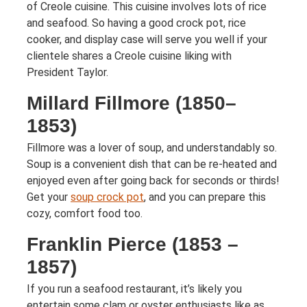
of Creole cuisine. This cuisine involves lots of rice
and seafood. So having a good crock pot, rice
cooker, and display case will serve you well if your
clientele shares a Creole cuisine liking with
President Taylor.
Millard Fillmore (1850–
1853)
Fillmore was a lover of soup, and understandably so.
Soup is a convenient dish that can be re-heated and
enjoyed even after going back for seconds or thirds!
Get your
soup crock pot
, and you can prepare this
cozy, comfort food too.
Franklin Pierce (1853 –
1857)
If you run a seafood restaurant, it’s likely you
entertain some clam or oyster enthusiasts like as