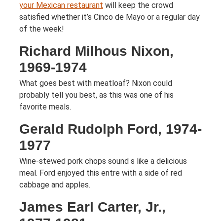
your Mexican restaurant
will keep the crowd
satisfied whether it’s Cinco de Mayo or a regular day
of the week!
Richard Milhous Nixon,
1969-1974
What goes best with meatloaf? Nixon could
probably tell you best, as this was one of his
favorite meals.
Gerald Rudolph Ford, 1974-
1977
Wine-stewed pork chops sound s like a delicious
meal. Ford enjoyed this entre with a side of red
cabbage and apples.
James Earl Carter, Jr.,