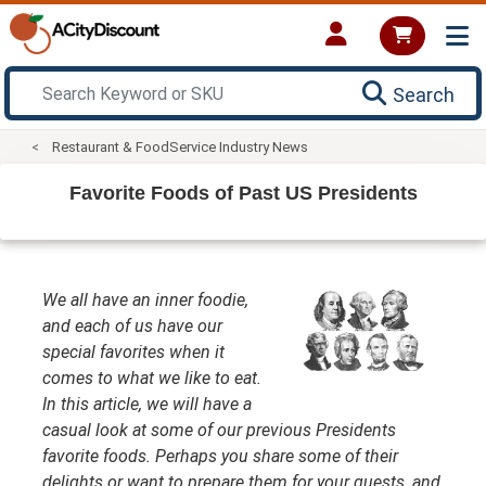
Search
Restaurant & FoodService Industry News
Favorite Foods of Past US Presidents
We all have an inner foodie,
and each of us have our
special favorites when it
comes to what we like to eat.
In this article, we will have a
casual look at some of our previous Presidents
favorite foods. Perhaps you share some of their
delights or want to prepare them for your guests, and