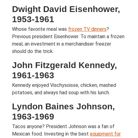
Dwight David Eisenhower,
1953-1961
Whose favorite meal was
frozen TV dinners
?
Previous president Eisenhower. To maintain a frozen
meal, an investment in a merchandiser freezer
should do the trick.
John Fitzgerald Kennedy,
1961-1963
Kennedy enjoyed Vischysoisse, chicken, mashed
potatoes, and always had soup with his lunch.
Lyndon Baines Johnson,
1963-1969
Tacos anyone? President Johnson was a fan of
Mexican food. Investing in the best
equipment for