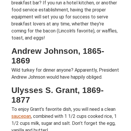
breakfast bar? If you run a hotel kitchen, or another
food service establishment, having the proper
equipment will set you up for success to serve
breakfast lovers at any time, whether they’re
coming for the bacon (Lincoln’s favorite), or waffles,
toast, and eggs!
Andrew Johnson, 1865-
1869
Wild turkey for dinner anyone? Apparently, President
Andrew Johnson would have happily obliged.
Ulysses S. Grant, 1869-
1877
To enjoy Grant’s favorite dish, you will need a clean
saucepan
, combined with 1 1/2 cups cooked rice, 1
1/2 cups milk, sugar and salt. Don’t forget the egg,
vanilla and butter!