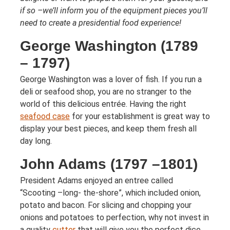
if so –we’ll inform you of the equipment pieces you’ll
need to create a presidential food experience!
George Washington (1789
– 1797)
George Washington was a lover of fish. If you run a
deli or seafood shop, you are no stranger to the
world of this delicious entrée. Having the right
seafood case
for your establishment is great way to
display your best pieces, and keep them fresh all
day long.
John Adams (1797 –1801)
President Adams enjoyed an entree called
“Scooting –long- the-shore”, which included onion,
potato and bacon. For slicing and chopping your
onions and potatoes to perfection, why not invest in
a quality
cutter
that will give you the perfect dice