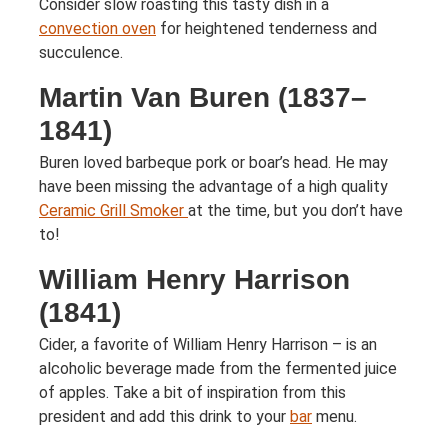
Consider slow roasting this tasty dish in a
convection oven
for heightened tenderness and
succulence.
Martin Van Buren (1837–
1841)
Buren loved barbeque pork or boar’s head. He may
have been missing the advantage of a high quality
Ceramic Grill Smoker
at the time, but you don’t have
to!
William Henry Harrison
(1841)
Cider, a favorite of William Henry Harrison – is an
alcoholic beverage made from the fermented juice
of apples. Take a bit of inspiration from this
president and add this drink to your
bar
menu.