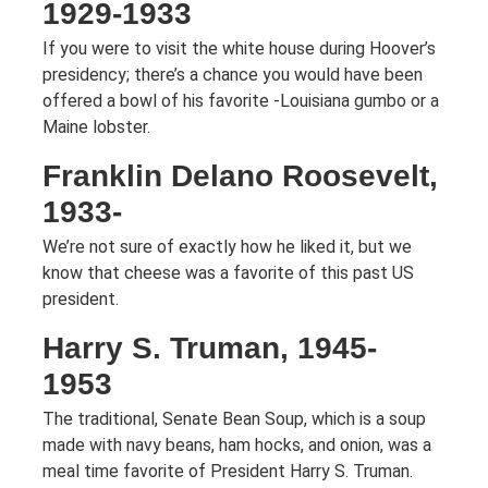
1929-1933
If you were to visit the white house during Hoover’s
presidency; there’s a chance you would have been
offered a bowl of his favorite -Louisiana gumbo or a
Maine lobster.
Franklin Delano Roosevelt,
1933-
We’re not sure of exactly how he liked it, but we
know that cheese was a favorite of this past US
president.
Harry S. Truman, 1945-
1953
The traditional, Senate Bean Soup, which is a soup
made with navy beans, ham hocks, and onion, was a
meal time favorite of President Harry S. Truman.