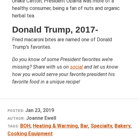
Unlike Clinton, President Obama was more of a
healthy consumer, being a fan of nuts and organic
herbal tea.
Donald Trump, 2017-
Fried macaroni bites are named one of Donald
Trump’s favorites.
Do you know of some President favorites we’re
missing? Share with us on
social
and let us know
how you would serve your favorite president his
favorite food in a unique recipe!
Jan 23, 2019
POSTED:
Joanne Ewell
AUTHOR:
BOH
,
Heating & Warming
,
Bar
,
Specialty
,
Bakery
,
TAGS:
Cooking Equipment