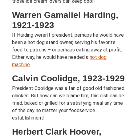
those ice cream lovers can keep cool!
Warren Gamaliel Harding,
1921-1923
If Harding weren’t president, perhaps he would have
been a hot dog stand owner, serving his favorite
food to patrons – or perhaps eating away at profit.
Either way, he would have needed a
hot dog
machine
.
Calvin Coolidge, 1923-1929
President Coolidge was a fan of good old fashioned
chicken. But how can we blame him, this dish can be
fried, baked or grilled for a satisfying meal any time
of the day no matter your foodservice
establishment!
Herbert Clark Hoover,