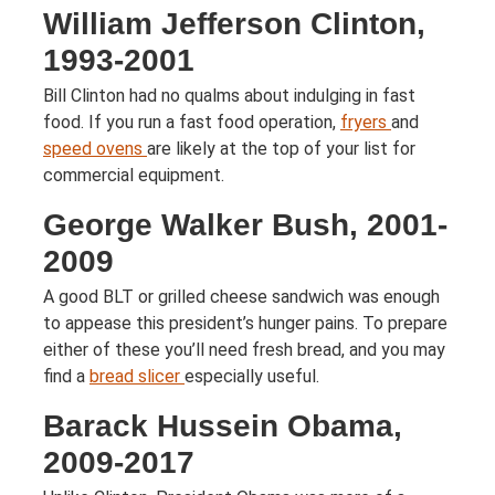
William Jefferson Clinton,
1993-2001
Bill Clinton had no qualms about indulging in fast
food. If you run a fast food operation,
fryers
and
speed ovens
are likely at the top of your list for
commercial equipment.
George Walker Bush, 2001-
2009
A good BLT or grilled cheese sandwich was enough
to appease this president’s hunger pains. To prepare
either of these you’ll need fresh bread, and you may
find a
bread slicer
especially useful.
Barack Hussein Obama,
2009-2017