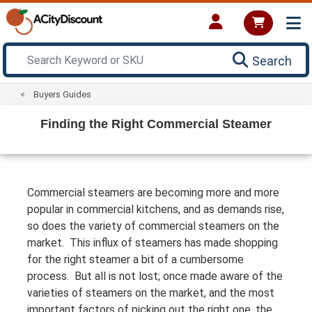
Search
Buyers Guides
Finding the Right Commercial Steamer
Commercial steamers are becoming more and more
popular in commercial kitchens, and as demands rise,
so does the variety of commercial steamers on the
market. This influx of steamers has made shopping
for the right steamer a bit of a cumbersome
process. But all is not lost; once made aware of the
varieties of steamers on the market, and the most
important factors of picking out the right one, the