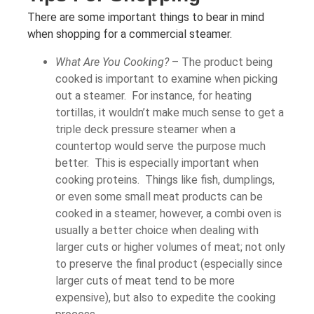
There are some important things to bear in mind
when shopping for a commercial steamer.
What Are You Cooking?
– The product being
cooked is important to examine when picking
out a steamer. For instance, for heating
tortillas, it wouldn’t make much sense to get a
triple deck pressure steamer when a
countertop would serve the purpose much
better. This is especially important when
cooking proteins. Things like fish, dumplings,
or even some small meat products can be
cooked in a steamer, however, a combi oven is
usually a better choice when dealing with
larger cuts or higher volumes of meat; not only
to preserve the final product (especially since
larger cuts of meat tend to be more
expensive), but also to expedite the cooking