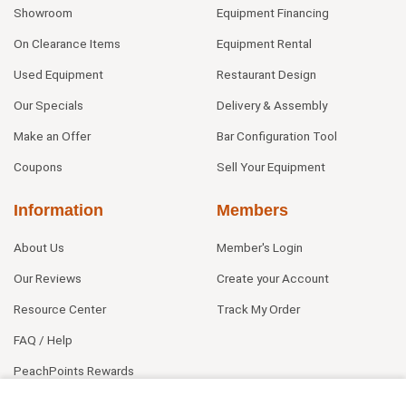
Showroom
Equipment Financing
On Clearance Items
Equipment Rental
Used Equipment
Restaurant Design
Our Specials
Delivery & Assembly
Make an Offer
Bar Configuration Tool
Coupons
Sell Your Equipment
Information
Members
About Us
Member's Login
Our Reviews
Create your Account
Resource Center
Track My Order
FAQ / Help
PeachPoints Rewards
Contact Us