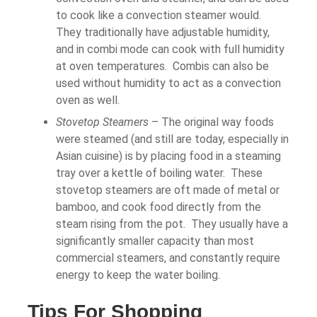
to cook like a convection steamer would.
They traditionally have adjustable humidity,
and in combi mode can cook with full humidity
at oven temperatures. Combis can also be
used without humidity to act as a convection
oven as well.
Stovetop Steamers
– The original way foods
were steamed (and still are today, especially in
Asian cuisine) is by placing food in a steaming
tray over a kettle of boiling water. These
stovetop steamers are oft made of metal or
bamboo, and cook food directly from the
steam rising from the pot. They usually have a
significantly smaller capacity than most
commercial steamers, and constantly require
energy to keep the water boiling.
Tips For Shopping