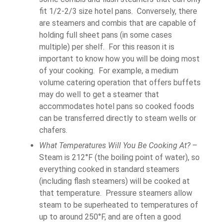
fit 1/2-2/3 size hotel pans. Conversely, there
are steamers and combis that are capable of
holding full sheet pans (in some cases
multiple) per shelf. For this reason it is
important to know how you will be doing most
of your cooking. For example, a medium
volume catering operation that offers buffets
may do well to get a steamer that
accommodates hotel pans so cooked foods
can be transferred directly to steam wells or
chafers.
What Temperatures Will You Be Cooking At?
–
Steam is 212°F (the boiling point of water), so
everything cooked in standard steamers
(including flash steamers) will be cooked at
that temperature. Pressure steamers allow
steam to be superheated to temperatures of
up to around 250°F, and are often a good