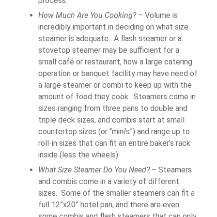
process.
How Much Are You Cooking?
– Volume is
incredibly important in deciding on what size
steamer is adequate. A flash steamer or a
stovetop steamer may be sufficient for a
small café or restaurant, how a large catering
operation or banquet facility may have need of
a large steamer or combi to keep up with the
amount of food they cook. Steamers come in
sizes ranging from three pans to double and
triple deck sizes, and combis start at small
countertop sizes (or “mini’s”) and range up to
roll-in sizes that can fit an entire baker’s rack
inside (less the wheels).
What Size Steamer Do You Need?
– Steamers
and combis come in a variety of different
sizes. Some of the smaller steamers can fit a
full 12”x20” hotel pan, and there are even
some combis and flash steamers that can only