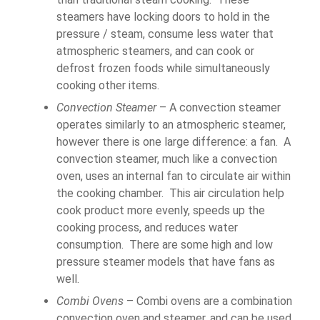
steamers have locking doors to hold in the
pressure / steam, consume less water that
atmospheric steamers, and can cook or
defrost frozen foods while simultaneously
cooking other items.
Convection Steamer
– A convection steamer
operates similarly to an atmospheric steamer,
however there is one large difference: a fan. A
convection steamer, much like a convection
oven, uses an internal fan to circulate air within
the cooking chamber. This air circulation help
cook product more evenly, speeds up the
cooking process, and reduces water
consumption. There are some high and low
pressure steamer models that have fans as
well.
Combi Ovens
– Combi ovens are a combination
convection oven and steamer, and can be used