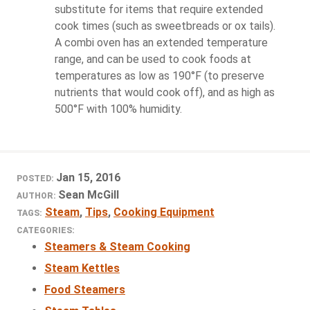
substitute for items that require extended
cook times (such as sweetbreads or ox tails).
A combi oven has an extended temperature
range, and can be used to cook foods at
temperatures as low as 190°F (to preserve
nutrients that would cook off), and as high as
500°F with 100% humidity.
Jan 15, 2016
POSTED:
Sean McGill
AUTHOR:
Steam
,
Tips
,
Cooking Equipment
TAGS:
CATEGORIES:
Steamers & Steam Cooking
Steam Kettles
Food Steamers