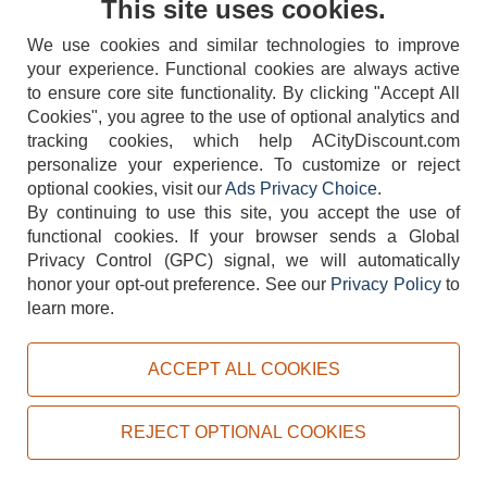
This site uses cookies.
We use cookies and similar technologies to improve
your experience. Functional cookies are always active
to ensure core site functionality. By clicking "Accept All
Cookies", you agree to the use of optional analytics and
tracking cookies, which help ACityDiscount.com
404-752-6715
personalize your experience. To customize or reject
optional cookies, visit our
Ads Privacy Choice
.
By continuing to use this site, you accept the use of
functional cookies.
If your browser sends a Global
Privacy Control (GPC) signal, we will automatically
honor your opt-out preference.
See our
Privacy Policy
to
TERMS
DISCLAIMER
COOKIE POLICY
PRIVACY POLICY
learn more.
DO NOT SELL OR SHARE MY PERSONAL INFORMATION
ADS PRIVACY CHOICE
ACCEPT ALL COOKIES
Powered by
PeachTrader, Inc.
Copyright © 2026, ACityDiscount Restaurant Equipment & Supply. All rights reserved.
REJECT OPTIONAL COOKIES
Sitemap
| Help Code:
ZHA0V