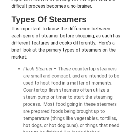
difficult process becomes a no-brainer.
Types Of Steamers
It is important to know the difference between
each genre of steamer before shopping, as each has
different features and cooks differently. Here’s a
brief look at the primary types of steamers on the
market:
Flash Steamer
– These countertop steamers
are small and compact, and are intended to be
used to heat food in a matter of moments.
Countertop flash steamers often utilize a
steam pump or timer to start the steaming
process. Most food going in these steamers
are prepared foods being brought up to
temperature (things like vegetables, tortillas,
hot dogs, or hot dog buns), or things that need