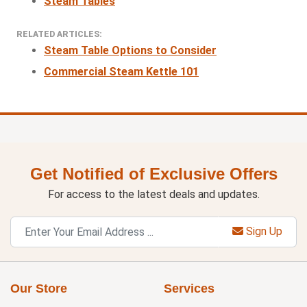
Steam Tables
RELATED ARTICLES:
Steam Table Options to Consider
Commercial Steam Kettle 101
Get Notified of Exclusive Offers
For access to the latest deals and updates.
Sign Up
Our Store
Services