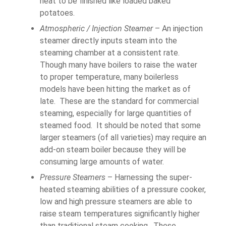
heat to be finished like loaded baked
potatoes.
Atmospheric / Injection Steamer
– An injection
steamer directly inputs steam into the
steaming chamber at a consistent rate.
Though many have boilers to raise the water
to proper temperature, many boilerless
models have been hitting the market as of
late. These are the standard for commercial
steaming, especially for large quantities of
steamed food. It should be noted that some
larger steamers (of all varieties) may require an
add-on steam boiler because they will be
consuming large amounts of water.
Pressure Steamers
– Harnessing the super-
heated steaming abilities of a pressure cooker,
low and high pressure steamers are able to
raise steam temperatures significantly higher
than traditional steam cooking. These