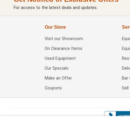
For access to the latest deals and updates.
Our Store
Ser
Visit our
Showroom
Equ
On Clearance Items
Equ
Used Equipment
Res
Our Specials
Deli
Make an Offer
Bar 
Coupons
Sel