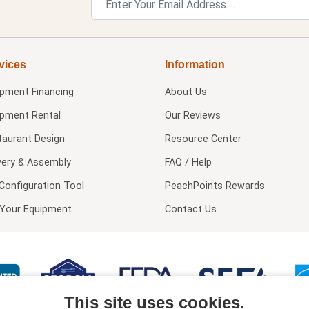
vices
Information
ipment Financing
About Us
ipment Rental
Our Reviews
taurant Design
Resource Center
very & Assembly
FAQ / Help
Configuration Tool
PeachPoints Rewards
l Your Equipment
Contact Us
This site uses cookies.