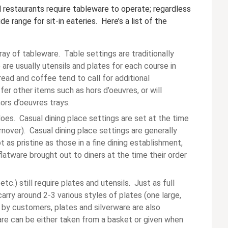
ll restaurants require tableware to operate; regardless
e range for sit-in eateries. Here’s a list of the
ray of tableware. Table settings are traditionally
are usually utensils and plates for each course in
ead and coffee tend to call for additional
fer other items such as hors d’oeuvres, or will
ors d’oeuvres trays.
does. Casual dining place settings are set at the time
urnover). Casual dining place settings are generally
t as pristine as those in a fine dining establishment,
latware brought out to diners at the time their order
tc.) still require plates and utensils. Just as full
arry around 2-3 various styles of plates (one large,
l by customers, plates and silverware are also
are can be either taken from a basket or given when