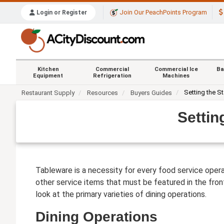
Join Our PeachPoints Program
Login or Register
Kitchen
Commercial
Commercial Ice
Ba
Equipment
Refrigeration
Machines
Setting the S
Restaurant Supply
Resources
Buyers Guides
Settin
Tableware is a necessity for every food service operat
other service items that must be featured in the front
look at the primary varieties of dining operations.
Dining Operations