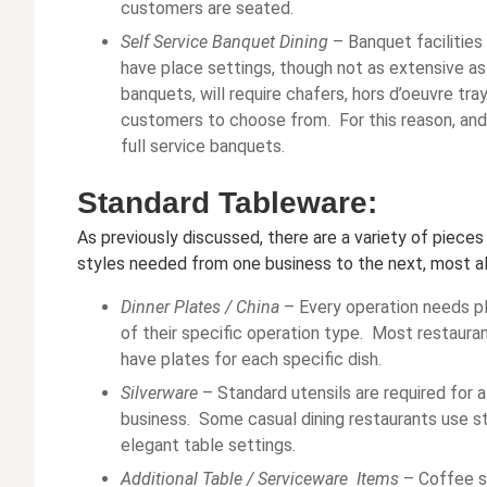
customers are seated.
Self Service Banquet Dining
– Banquet facilities
have place settings, though not as extensive as f
banquets, will require chafers, hors d’oeuvre tra
customers to choose from. For this reason, and
full service banquets.
Standard Tableware:
As previously discussed, there are a variety of piece
styles needed from one business to the next, most all
Dinner Plates /
China
– Every operation needs pla
of their specific operation type. Most restauran
have plates for each specific dish.
Silverware
– Standard utensils are required for 
business. Some casual dining restaurants use sta
elegant table settings.
Additional Table / Serviceware Items
– Coffee s