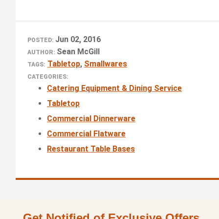
Jun 02, 2016
POSTED:
Sean McGill
AUTHOR:
Tabletop
,
Smallwares
TAGS:
CATEGORIES:
Catering Equipment & Dining Service
Tabletop
Commercial Dinnerware
Commercial Flatware
Restaurant Table Bases
Get Notified of Exclusive Offers