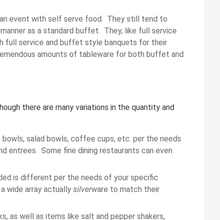
an event with self serve food. They still tend to
 manner as a standard buffet. They, like full service
th full service and buffet style banquets for their
 tremendous amounts of tableware for both buffet and
hough there are many variations in the quantity and
p bowls, salad bowls, coffee cups, etc. per the needs
 and entrees. Some fine dining restaurants can even
ded is different per the needs of your specific
 a wide array actually
silver
ware to match their
, as well as items like salt and pepper shakers,