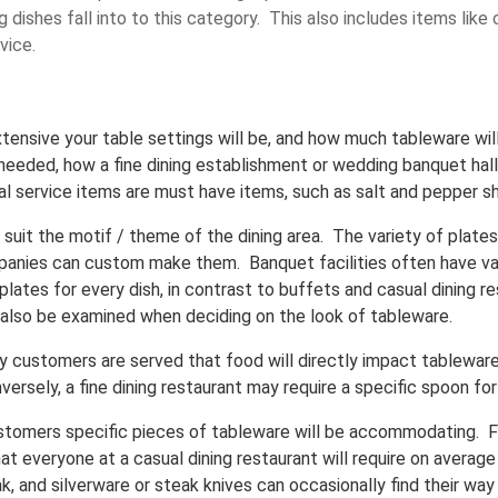
 dishes fall into to this category. This also includes items like 
vice.
tensive your table settings will be, and how much tableware wil
 needed, how a fine dining establishment or wedding banquet hall
al service items are must have items, such as salt and pepper sh
uit the motif / theme of the dining area. The variety of plates
panies can custom make them. Banquet facilities often have var
 plates for every dish, in contrast to buffets and casual dining 
d also be examined when deciding on the look of tableware.
y customers are served that food will directly impact tableware
versely, a fine dining restaurant may require a specific spoon fo
ustomers specific pieces of tableware will be accommodating. F
at everyone at a casual dining restaurant will require on average
, and silverware or steak knives can occasionally find their way 