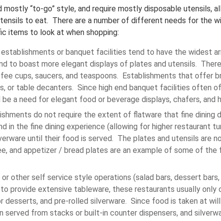
 mostly “to-go” style, and require mostly disposable utensils, a
tensils to eat. There are a number of different needs for the wid
ic items to look at when shopping:
g establishments or banquet facilities tend to have the widest ar
nd to boast more elegant displays of plates and utensils. There 
offee cups, saucers, and teaspoons. Establishments that offer br
s, or table decanters. Since high end banquet facilities often of
 be a need for elegant food or beverage displays, chafers, and h
ishments do not require the extent of flatware that fine dining 
nd in the fine dining experience (allowing for higher restaurant t
lverware until their food is served. The plates and utensils are no
ee, and appetizer / bread plates are an example of some of the f
or other self service style operations (salad bars, dessert bars, e
 to provide extensive tableware, these restaurants usually only c
r desserts, and pre-rolled silverware. Since food is taken at wil
n served from stacks or built-in counter dispensers, and silverw