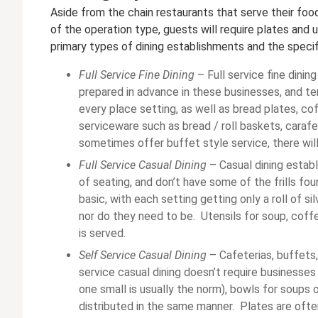
Aside from the chain restaurants that serve their food
of the operation type, guests will require plates and u
primary types of dining establishments and the specif
Full Service Fine Dining
– Full service fine dinin
prepared in advance in these businesses, and te
every place setting, as well as bread plates, c
serviceware such as bread / roll baskets, carafe
sometimes offer buffet style service, there will
Full Service Casual Dining
– Casual dining establ
of seating, and don’t have some of the frills fou
basic, with each setting getting only a roll of si
nor do they need to be. Utensils for soup, coff
is served.
Self Service Casual Dining
– Cafeterias, buffets, 
service casual dining doesn’t require businesses
one small is usually the norm), bowls for soups o
distributed in the same manner. Plates are ofte