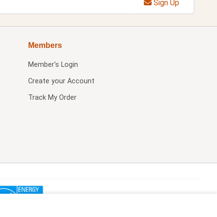
Sign Up
Members
Member's Login
Create your Account
Track My Order