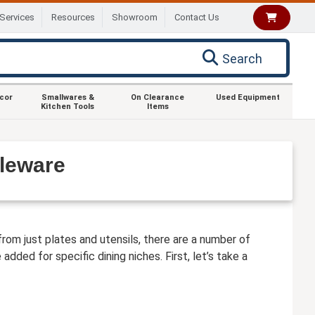
Services
Resources
Showroom
Contact Us
Search
ecor
Smallwares &
On Clearance
Used Equipment
Kitchen Tools
Items
bleware
from just plates and utensils, there are a number of
dded for specific dining niches. First, let’s take a