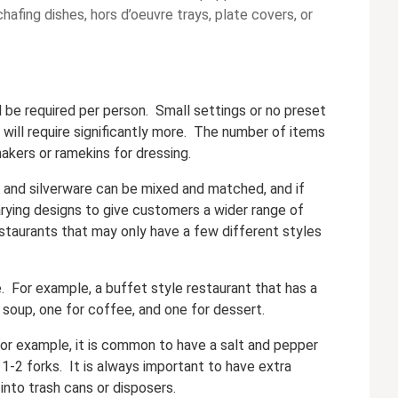
chafing dishes, hors d’oeuvre trays, plate covers, or
l be required per person. Small settings or no preset
 will require significantly more. The number of items
akers or ramekins for dressing.
 and silverware can be mixed and matched, and if
ying designs to give customers a wider range of
restaurants that may only have a few different styles
. For example, a buffet style restaurant that has a
r soup, one for coffee, and one for dessert.
or example, it is common to have a salt and pepper
 1-2 forks. It is always important to have extra
into trash cans or disposers.