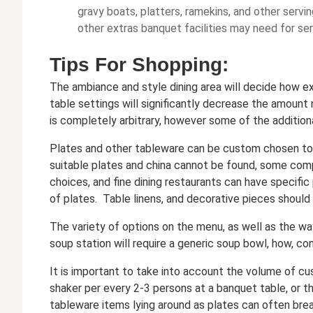
gravy boats, platters, ramekins, and other serving
other extras banquet facilities may need for ser
Tips For Shopping:
The ambiance and style dining area will decide how ex
table settings will significantly decrease the amount
is completely arbitrary, however some of the addition
Plates and other tableware can be custom chosen to s
suitable plates and china cannot be found, some com
choices, and fine dining restaurants can have specific
of plates. Table linens, and decorative pieces shoul
The variety of options on the menu, as well as the wa
soup station will require a generic soup bowl, how, con
It is important to take into account the volume of c
shaker per every 2-3 persons at a banquet table, or th
tableware items lying around as plates can often break