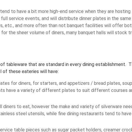
 tend to have a bit more high-end service when they are hosting 
ull service events, and will distribute dinner plates in the same
ys, etc., and more often than not banquet facilities will offer bo
 for the sheer volume of diners, many banquet halls will stock
s of tableware that are standard in every dining establishment. T
 of these eateries will have:
tes for diners, for starters, and appetizers / bread plates, sou
ts have a variety of different plates to suit different courses
all diners to eat, however the make and variety of silverware nee
inless steel utensils, while fine dining restaurants tend to have
ervice table pieces such as sugar packet holders, creamer crocks