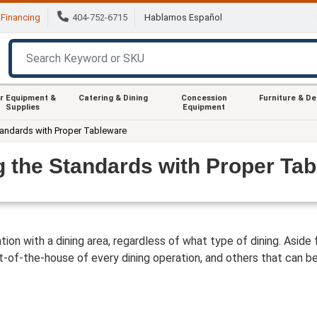
Financing
404-752-6715
Hablamos Español
r Equipment &
Catering & Dining
Concession
Furniture & D
Supplies
Equipment
tandards with Proper Tableware
g the Standards with Proper Ta
ion with a dining area, regardless of what type of dining. Aside 
-of-the-house of every dining operation, and others that can be a