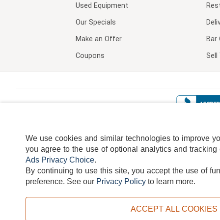
Used Equipment
Res
Our Specials
Deli
Make an Offer
Bar 
Coupons
Sel
We use cookies and similar technologies to improve your
you agree to the use of optional analytics and tracking
Ads Privacy Choice
.
By continuing to use this site, you accept the use of fu
TERMS
DISCLAIMER
COOKI
preference.
See our
Privacy Policy
to learn more.
ACCEPT ALL COOKIES