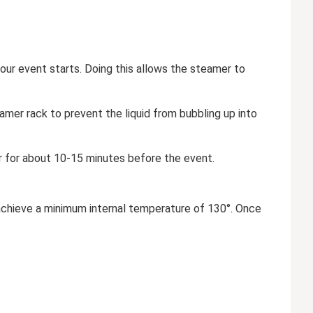
ur event starts. Doing this allows the steamer to
eamer rack to prevent the liquid from bubbling up into
r for about 10-15 minutes before the event.
y achieve a minimum internal temperature of 130°. Once