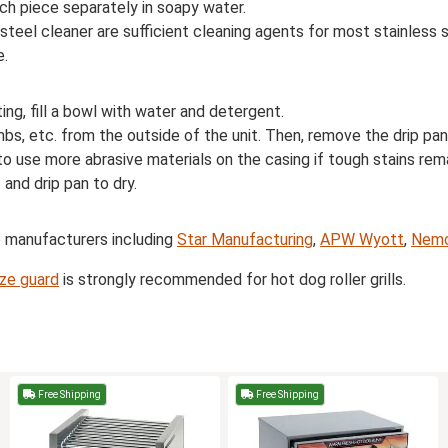
ch piece separately in soapy water.
 steel cleaner are sufficient cleaning agents for most stainless
e.
iting, fill a bowl with water and detergent.
, etc. from the outside of the unit. Then, remove the drip pan a
to use more abrasive materials on the casing if tough stains rema
 and drip pan to dry.
e manufacturers including
Star Manufacturing
,
APW Wyott
,
Nem
ze guard
is strongly recommended for hot dog roller grills.
Free Shipping
Free Shipping