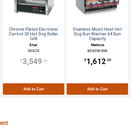
Chrome Plated Electronic
Stainless Moist Heat Hot
Control 30 Hot Dog Roller
Dog Bun Warmer 64 Bun
Grill
Capacity
Star
Nemco
30SCE
8045W-BW
3,549
1,612
$
.60
$
.70
Add to Cart
Add to Cart
ment