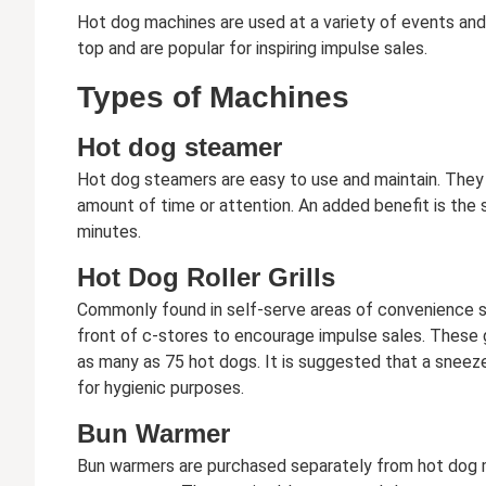
Hot dog machines are used at a variety of events and
top and are popular for inspiring impulse sales.
Types of Machines
Hot dog steamer
Hot dog steamers are easy to use and maintain. They 
amount of time or attention. An added benefit is the s
minutes.
Hot Dog Roller Grills
Commonly found in self-serve areas of convenience sto
front of c-stores to encourage impulse sales. These g
as many as 75 hot dogs. It is suggested that a sneez
for hygienic purposes.
Bun Warmer
Bun warmers are purchased separately from hot dog 