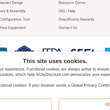
taurant Design
Resource Center
very & Assembly
FAQ / Help
Configuration Tool
PeachPoints Rewards
l Your Equipment
Contact Us
This site uses cookies.
 experience. Functional cookies are always active to ensure co
 cookies, which help ACityDiscount.com personalize your experi
nctional cookies.
If your browser sends a Global Privacy Contro
E POLICY
PRIVACY POLICY
DO NOT SELL OR SHARE MY PERSONAL INFORMAT
Powered by
PeachTrader, Inc.
Copyright © 2026, ACityDiscount Restaurant Equipment & Supply. All rights reserved.
R
Sitemap
| Help Code:
7X681