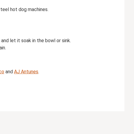
 steel hot dog machines.
nd let it soak in the bowl or sink.
in.
co
and
AJ Antunes
.