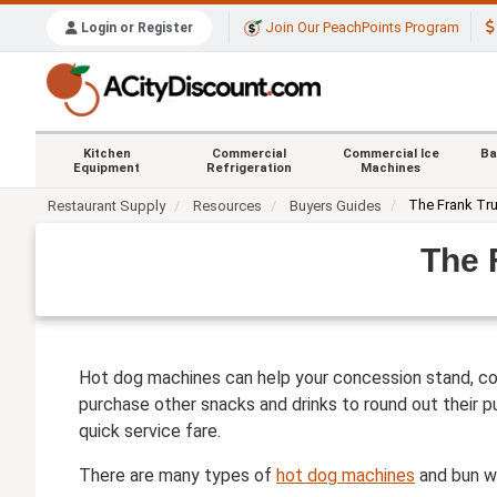
Join Our PeachPoints Program
Login or Register
Kitchen
Commercial
Commercial Ice
Ba
Equipment
Refrigeration
Machines
The Frank Tr
Restaurant Supply
Resources
Buyers Guides
The 
Hot dog machines can help your concession stand, con
purchase other snacks and drinks to round out their p
quick service fare.
There are many types of
hot dog machines
and bun wa