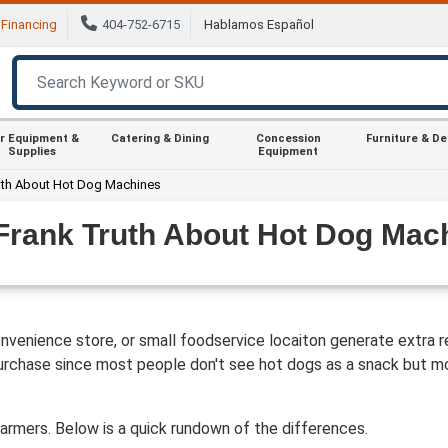
Financing
404-752-6715
Hablamos Español
r Equipment &
Catering & Dining
Concession
Furniture & D
Supplies
Equipment
uth About Hot Dog Machines
Frank Truth About Hot Dog Mac
venience store, or small foodservice locaiton generate extra re
urchase since most people don't see hot dogs as a snack but mor
rmers. Below is a quick rundown of the differences.