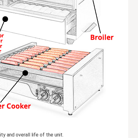
 and overall life of the unit.