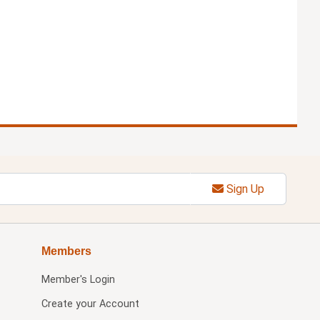
Sign Up
Members
Member's Login
Create your Account