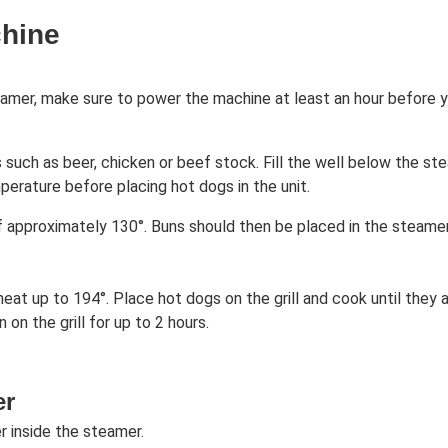
chine
amer, make sure to power the machine at least an hour before yo
 such as beer, chicken or beef stock. Fill the well below the st
perature before placing hot dogs in the unit.
 approximately 130°. Buns should then be placed in the steame
 heat up to 194°. Place hot dogs on the grill and cook until the
n the grill for up to 2 hours.
er
 inside the steamer.