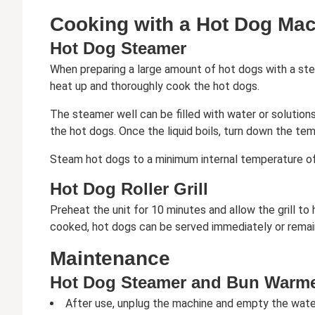
Cooking with a Hot Dog Ma
Hot Dog Steamer
When preparing a large amount of hot dogs with a ste
heat up and thoroughly cook the hot dogs.
The steamer well can be filled with water or solutions
the hot dogs. Once the liquid boils, turn down the tem
Steam hot dogs to a minimum internal temperature of
Hot Dog Roller Grill
Preheat the unit for 10 minutes and allow the grill to
cooked, hot dogs can be served immediately or remain o
Maintenance
Hot Dog Steamer and Bun Warm
After use, unplug the machine and empty the water