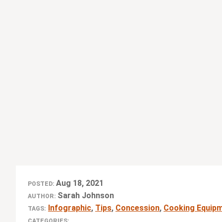
Aug 18, 2021
POSTED:
Sarah Johnson
AUTHOR:
Infographic
,
Tips
,
Concession
,
Cooking Equip
TAGS:
CATEGORIES: