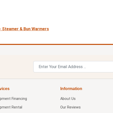
 - Steamer & Bun Warmers
vices
Information
ipment Financing
About Us
ipment Rental
Our Reviews