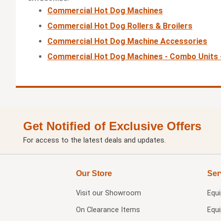
Commercial Hot Dog Machines
Commercial Hot Dog Rollers & Broilers
Commercial Hot Dog Machine Accessories
Commercial Hot Dog Machines - Combo Units
Get Notified of Exclusive Offers
For access to the latest deals and updates.
Our Store
Ser
Visit our
Showroom
Equ
On Clearance Items
Equ