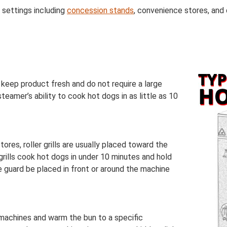
 settings including
concession stands
, convenience stores, and
keep product fresh and do not require a large
teamer’s ability to cook hot dogs in as little as 10
res, roller grills are usually placed toward the
rills cook hot dogs in under 10 minutes and hold
e guard be placed in front or around the machine
machines and warm the bun to a specific