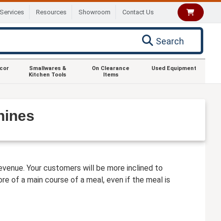
Services
Resources
Showroom
Contact Us
Search
ecor
Smallwares &
On Clearance
Used Equipment
Kitchen Tools
Items
hines
venue. Your customers will be more inclined to
e of a main course of a meal, even if the meal is