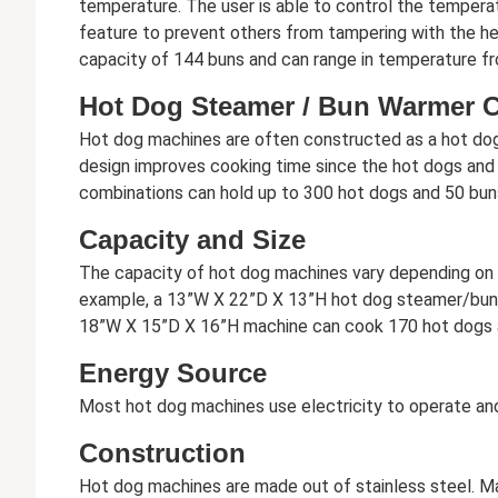
temperature. The user is able to control the tempera
feature to prevent others from tampering with the he
capacity of 144 buns and can range in temperature fr
Hot Dog Steamer / Bun Warmer 
Hot dog machines are often constructed as a hot dog /
design improves cooking time since the hot dogs and
combinations can hold up to 300 hot dogs and 50 bun
Capacity and Size
The capacity of hot dog machines vary depending on t
example, a 13”W X 22”D X 13”H hot dog steamer/bun 
18”W X 15”D X 16”H machine can cook 170 hot dogs 
Energy Source
Most hot dog machines use electricity to operate and
Construction
Hot dog machines are made out of stainless steel. Manu