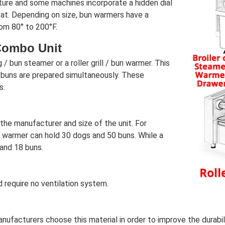
ture and some machines incorporate a hidden dial
at. Depending on size, bun warmers have a
om 80° to 200°F.
Combo Unit
 bun steamer or a roller grill / bun warmer. This
 buns are prepared simultaneously. These
s.
he manufacturer and size of the unit. For
warmer can hold 30 dogs and 50 buns. While a
and 18 buns.
 require no ventilation system.
facturers choose this material in order to improve the durability