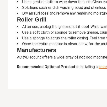
Use a gentle cloth to wipe down the unit. Clean ea
Solutions such as dish washing liquid and stainless
Dry all surfaces and remove any remaining moistur
Roller Grill
After use, unplug the grill and let it cool. While wa
Use a soft cloth or sponge to remove grease, crumbs
Use a sponge to scrub the roller casing. Feel free 
Once the entire machine is clean, allow for the unit
Manufacturers
ACityDiscount offers a wide array of hot dog machin
Recommended Optional Products:
Installing a
snee