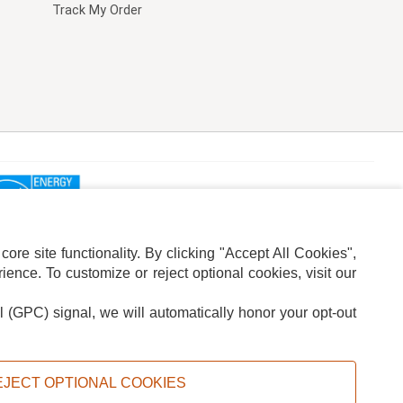
Track My Order
re site functionality. By clicking "Accept All Cookies",
ence. To customize or reject optional cookies, visit our
l (GPC) signal, we will automatically honor your opt-out
ION
ADS PRIVACY CHOICE
EJECT OPTIONAL COOKIES