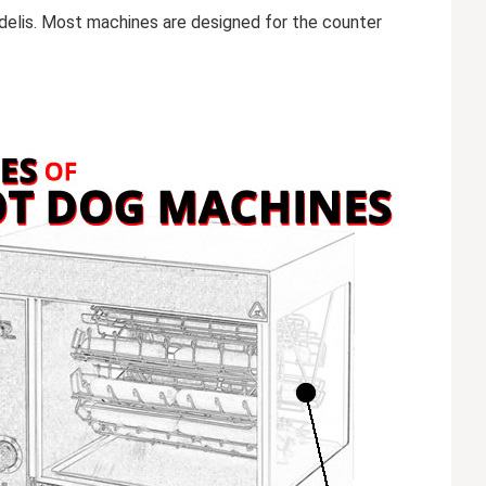
 delis. Most machines are designed for the counter