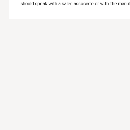
should speak with a sales associate or with the manuf