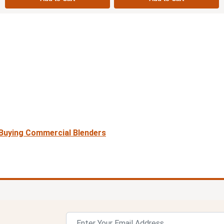
r Buying Commercial Blenders