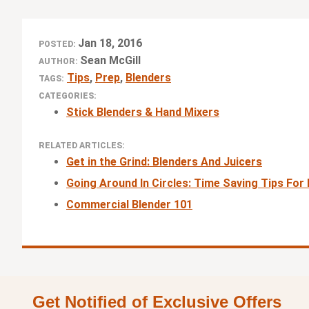
Jan 18, 2016
POSTED:
Sean McGill
AUTHOR:
Tips
,
Prep
,
Blenders
TAGS:
CATEGORIES:
Stick Blenders & Hand Mixers
RELATED ARTICLES:
Get in the Grind: Blenders And Juicers
Going Around In Circles: Time Saving Tips Fo
Commercial Blender 101
Get Notified of Exclusive Offers