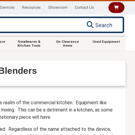
Services
Resources
Showroom
Contact Us
Search
ecor
Smallwares &
On Clearance
Used Equipment
Kitchen Tools
Items
Blenders
the realm of the commercial kitchen. Equipment like
mixing. This can be a detriment in a kitchen, as some
ationary piece will have.
ded. Regardless of the name attached to the device,