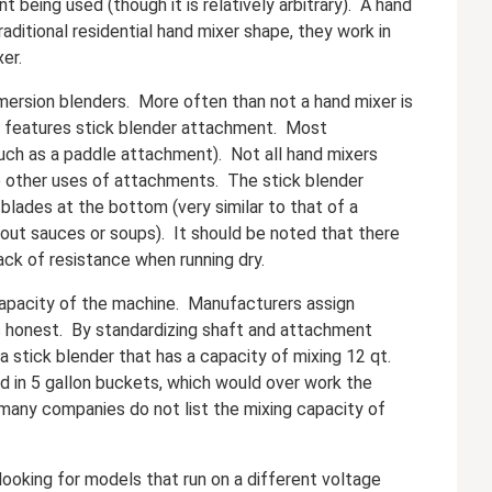
being used (though it is relatively arbitrary). A hand
aditional residential hand mixer shape, they work in
er.
ersion blenders. More often than not a hand mixer is
er features stick blender attachment. Most
uch as a paddle attachment). Not all hand mixers
e other uses of attachments. The stick blender
 blades at the bottom (very similar to that of a
 out sauces or soups). It should be noted that there
ck of resistance when running dry.
capacity of the machine. Manufacturers assign
s honest. By standardizing shaft and attachment
 stick blender that has a capacity of mixing 12 qt.
ed in 5 gallon buckets, which would over work the
 many companies do not list the mixing capacity of
ooking for models that run on a different voltage