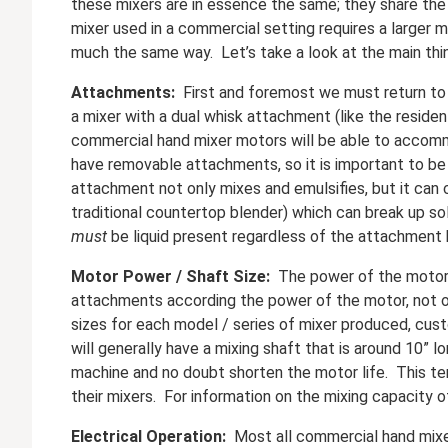
these mixers are in essence the same; they share the 
mixer used in a commercial setting requires a larger m
much the same way. Let’s take a look at the main thi
Attachments:
First and foremost we must return to 
a mixer with a dual whisk attachment (like the resid
commercial hand mixer motors will be able to accomm
have removable attachments, so it is important to be
attachment not only mixes and emulsifies, but it can c
traditional countertop blender) which can break up so
must
be liquid present regardless of the attachment 
Motor Power / Shaft Size:
The power of the motor i
attachments according the power of the motor, not on
sizes for each model / series of mixer produced, cust
will generally have a mixing shaft that is around 10”
machine and no doubt shorten the motor life. This te
their mixers. For information on the mixing capacity 
Electrical Operation:
Most all commercial hand mixers