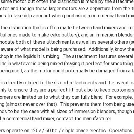
same motor, but often the distinction is made by the attachment 
otor, and though these larger motors are a departure from the tr
ngs to take into account when purchasing a commercial hand mix
the distinction that is often made between hand mixers and imm
ential ones made to make cake batters), and an immersion blend
odate both of these attachments, as well as several others (s
 aware of what model is being purchased. Additionally, know th
hop in the liquids it is mixing. The attachment features several
lids in whatever is being mixed (making it perfect for smoothing
being used, as the motor could potentially be damaged from a la
s directly related to the size of attachments and the overall 
ly to ensure they are a perfect fit, but also to keep customer
omers are limited as to what they can fully blend. For example, a
 long (almost never over that). This prevents them from being us
nds to be the case with all sizes of immersion blenders, though
of a commercial hand mixer, contact the manufacturer.
 operate on 120v / 60 hz. / single phase electric. Operations l