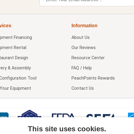
vices
Information
ipment Financing
About Us
ipment Rental
Our Reviews
taurant Design
Resource Center
very & Assembly
FAQ / Help
Configuration Tool
PeachPoints Rewards
l Your Equipment
Contact Us
This site uses cookies.