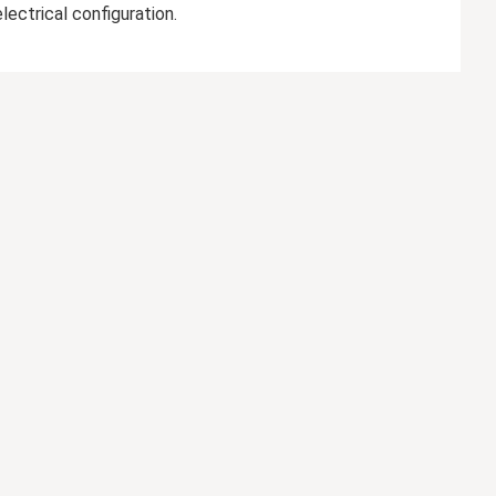
ectrical configuration.