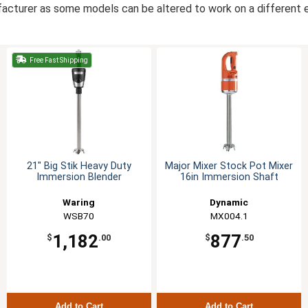
acturer as some models can be altered to work on a different el
Free Fast Shipping
21" Big Stik Heavy Duty
Major Mixer Stock Pot Mixer
Immersion Blender
16in Immersion Shaft
Waring
Dynamic
WSB70
MX004.1
1,182
877
$
.00
$
.50
Add to Cart
Add to Cart