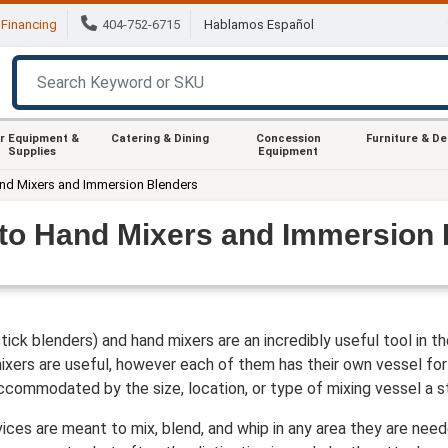
Financing
404-752-6715
Hablamos Español
r Equipment &
Catering & Dining
Concession
Furniture & D
Supplies
Equipment
and Mixers and Immersion Blenders
 to Hand Mixers and Immersion 
ick blenders) and hand mixers are an incredibly useful tool in 
xers are useful, however each of them has their own vessel for 
ccommodated by the size, location, or type of mixing vessel a st
ces are meant to mix, blend, and whip in any area they are nee