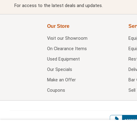
For access to the latest deals and updates.
Our Store
Ser
Visit our
Showroom
Equ
On Clearance Items
Equ
Used Equipment
Res
Our Specials
Deli
Make an Offer
Bar 
Coupons
Sel