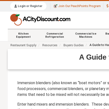
Join Our PeachPoints Program
Login or Register
Kitchen
Commercial
Commercial Ice
Ba
Equipment
Refrigeration
Machines
A Guide to H
Restaurant Supply
Resources
Buyers Guides
A Guide
Immersion blenders (also known as “boat motors” or st
food processors, commercial blenders, or planetary mi
items that need to be mixed will not necessarily be a
Enter hand mixers and immersion blenders. These devi