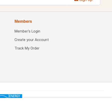
Members
Member's Login
Create your Account
Track My Order