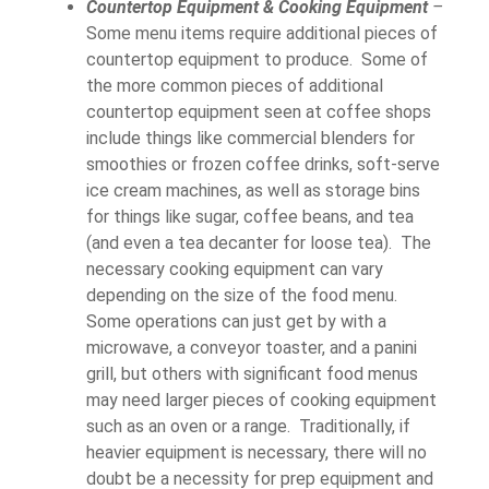
Countertop Equipment & Cooking Equipment
–
Some menu items require additional pieces of
countertop equipment to produce. Some of
the more common pieces of additional
countertop equipment seen at coffee shops
include things like commercial blenders for
smoothies or frozen coffee drinks, soft-serve
ice cream machines, as well as storage bins
for things like sugar, coffee beans, and tea
(and even a tea decanter for loose tea). The
necessary cooking equipment can vary
depending on the size of the food menu.
Some operations can just get by with a
microwave, a conveyor toaster, and a panini
grill, but others with significant food menus
may need larger pieces of cooking equipment
such as an oven or a range. Traditionally, if
heavier equipment is necessary, there will no
doubt be a necessity for prep equipment and