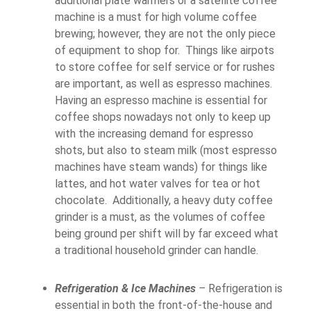
additional plate warmers or a satellite coffee
machine is a must for high volume coffee
brewing; however, they are not the only piece
of equipment to shop for. Things like airpots
to store coffee for self service or for rushes
are important, as well as espresso machines.
Having an espresso machine is essential for
coffee shops nowadays not only to keep up
with the increasing demand for espresso
shots, but also to steam milk (most espresso
machines have steam wands) for things like
lattes, and hot water valves for tea or hot
chocolate. Additionally, a heavy duty coffee
grinder is a must, as the volumes of coffee
being ground per shift will by far exceed what
a traditional household grinder can handle.
Refrigeration & Ice Machines
–
Refrigeration is
essential in both the front-of-the-house and