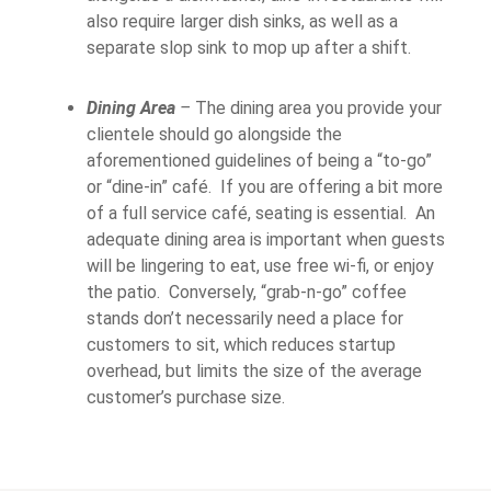
also require larger dish sinks, as well as a
separate slop sink to mop up after a shift.
Dining Area
–
The dining area you provide your
clientele should go alongside the
aforementioned guidelines of being a “to-go”
or “dine-in” café. If you are offering a bit more
of a full service café, seating is essential. An
adequate dining area is important when guests
will be lingering to eat, use free wi-fi, or enjoy
the patio. Conversely, “grab-n-go” coffee
stands don’t necessarily need a place for
customers to sit, which reduces startup
overhead, but limits the size of the average
customer’s purchase size.