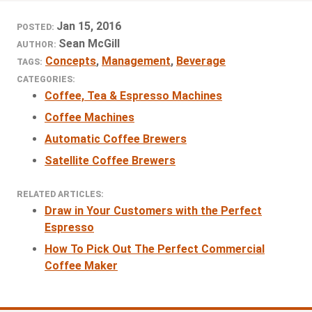
Jan 15, 2016
POSTED:
Sean McGill
AUTHOR:
Concepts
,
Management
,
Beverage
TAGS:
CATEGORIES:
Coffee, Tea & Espresso Machines
Coffee Machines
Automatic Coffee Brewers
Satellite Coffee Brewers
RELATED ARTICLES:
Draw in Your Customers with the Perfect
Espresso
How To Pick Out The Perfect Commercial
Coffee Maker