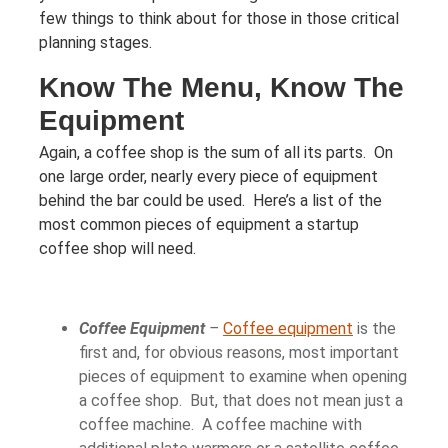
few things to think about for those in those critical
planning stages.
Know The Menu, Know The
Equipment
Again, a coffee shop is the sum of all its parts. On
one large order, nearly every piece of equipment
behind the bar could be used. Here’s a list of the
most common pieces of equipment a startup
coffee shop will need.
Coffee Equipment
–
Coffee equipment
is the
first and, for obvious reasons, most important
pieces of equipment to examine when opening
a coffee shop. But, that does not mean just a
coffee machine. A coffee machine with