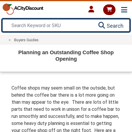
Search
Buyers Guides
Planning an Outstanding Coffee Shop
Opening
Coffee shops may seem small on the outside, but
behind the coffee bar there is a lot more going on
than may appear to the eye. There are lots of little
parts that need to work in unison for a coffee bar to
run smoothly and successfully, and to make happen,
some heavy duty planning is essential to getting
your coffee shop off on the right foot. Here are a