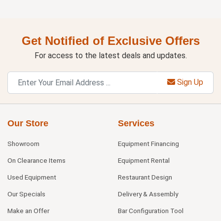
Get Notified of Exclusive Offers
For access to the latest deals and updates.
Sign Up
Our Store
Services
Showroom
Equipment Financing
On Clearance Items
Equipment Rental
Used Equipment
Restaurant Design
Our Specials
Delivery & Assembly
Make an Offer
Bar Configuration Tool