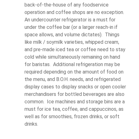
back-of-the-house of any foodservice
operation and coffee shops are no exception.
An undercounter refrigerator is a must for
under the coffee bar (or a larger reach-in if
space allows, and volume dictates). Things
like milk / soymilk varieties, whipped cream,
and pre-made iced tea or coffee need to stay
cold while simultaneously remaining on hand
for baristas. Additional refrigeration may be
required depending on the amount of food on
the menu, and B.O.H. needs, and refrigerated
display cases to display snacks or open cooler
merchandisers for bottled beverages are also
common. Ice machines and storage bins are a
must for ice tea, coffee, and cappuccinos, as
well as for smoothies, frozen drinks, or soft
drinks.