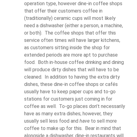
operation type, however dine-in coffee shops
that offer their customers coffee in
(traditionally) ceramic cups will most likely
need a dishwasher (either a person, a machine,
or both). The coffee shops that offer this
service often times will have larger kitchens,
as customers sitting inside the shop for
extended periods are more apt to purchase
food. Both in-house coffee drinking and dining
will produce dirty dishes that will have to be
cleaned. In addition to having the extra dirty
dishes, these dine-in coffee shops or cafés
usually have to keep paper cups and to-go
stations for customers just coming in for
coffee as well. To-go places don’t necessarily
have as many extra dishes; however, they
usually sell less food and
have
to sell more
coffee to make up for this. Bear in mind that
alongside a dishwasher, dine-in restaurants will