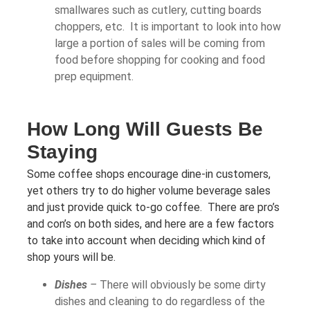
smallwares such as cutlery, cutting boards
choppers, etc. It is important to look into how
large a portion of sales will be coming from
food before shopping for cooking and food
prep equipment.
How Long Will Guests Be
Staying
Some coffee shops encourage dine-in customers,
yet others try to do higher volume beverage sales
and just provide quick to-go coffee. There are pro’s
and con’s on both sides, and here are a few factors
to take into account when deciding which kind of
shop yours will be.
Dishes
–
There will obviously be some dirty
dishes and cleaning to do regardless of the