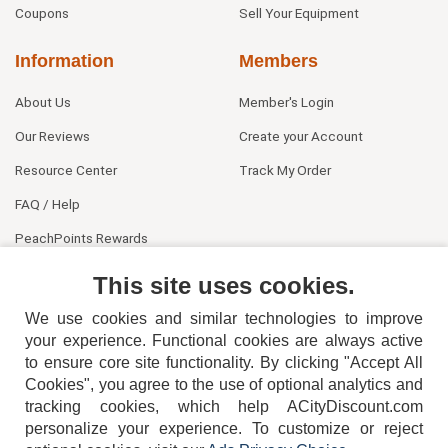
Coupons
Sell Your Equipment
Information
Members
About Us
Member's Login
Our Reviews
Create your Account
Resource Center
Track My Order
FAQ / Help
PeachPoints Rewards
Contact Us
This site uses cookies.
We use cookies and similar technologies to improve
your experience. Functional cookies are always active
to ensure core site functionality. By clicking "Accept All
Cookies", you agree to the use of optional analytics and
tracking cookies, which help ACityDiscount.com
404-752-6715
personalize your experience. To customize or reject